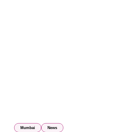
Mumbai
News