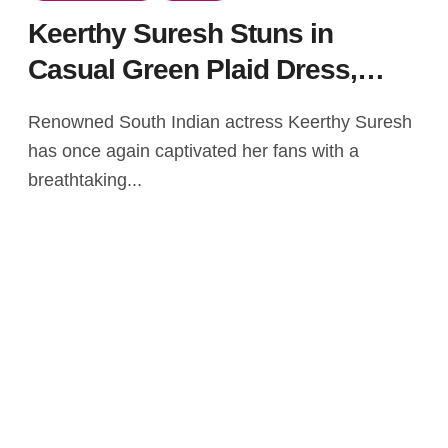
Keerthy Suresh Stuns in
Casual Green Plaid Dress,
Showcasing Holiday-Ready
Renowned South Indian actress Keerthy Suresh
Style
has once again captivated her fans with a
breathtaking...