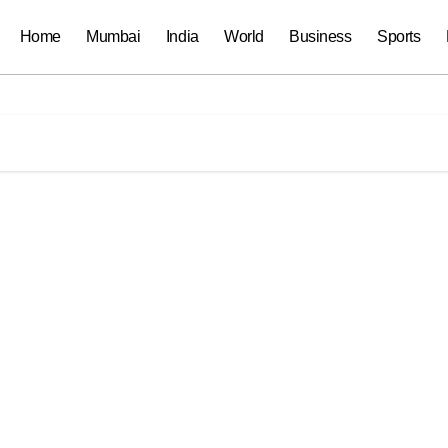
Home
Mumbai
India
World
Business
Sports