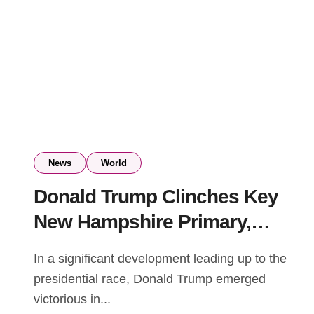
News
World
Donald Trump Clinches Key
New Hampshire Primary,
Posing Setback for Nikki
In a significant development leading up to the
Haley’s Presidential
presidential race, Donald Trump emerged
Aspirations
victorious in...