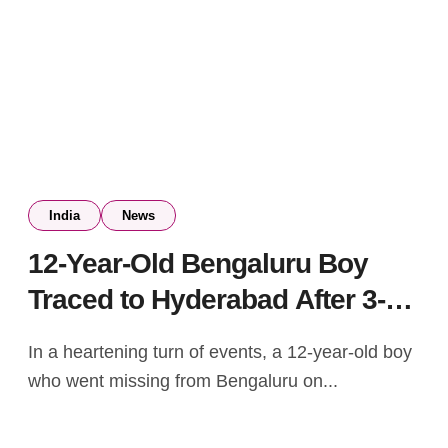
India
News
12-Year-Old Bengaluru Boy
Traced to Hyderabad After 3-
Day Search
In a heartening turn of events, a 12-year-old boy
who went missing from Bengaluru on...