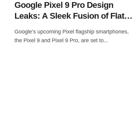
Google Pixel 9 Pro Design
Leaks: A Sleek Fusion of Flat
Edges and Rounded Camera
Google’s upcoming Pixel flagship smartphones,
Bar
the Pixel 9 and Pixel 9 Pro, are set to...