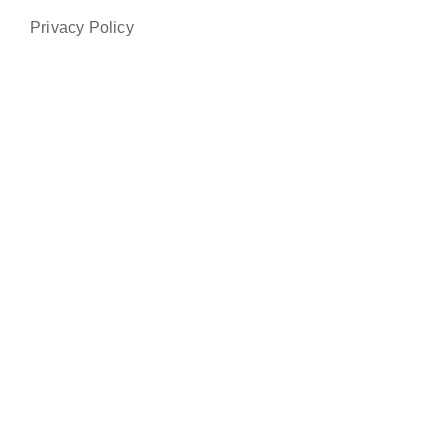
Privacy Policy