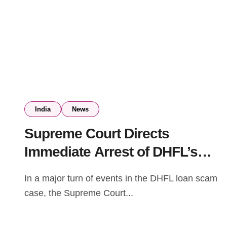
India
News
Supreme Court Directs
Immediate Arrest of DHFL’s
Kapil and Dheeraj Wadhawan
In a major turn of events in the DHFL loan scam
in Bank Fraud Case
case, the Supreme Court...