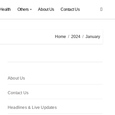
Health
Others
About Us
Contact Us
Home
2024
January
About Us
Contact Us
Headlines & Live Updates