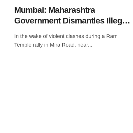
Mumbai: Maharashtra
Government Dismantles Illegal
Structures Following Clashes
In the wake of violent clashes during a Ram
at Ram Mandir Rally
Temple rally in Mira Road, near...