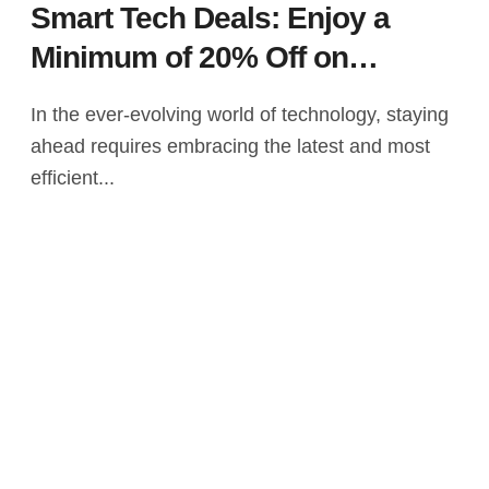
Smart Tech Deals: Enjoy a
Minimum of 20% Off on
Leading Laptops – Dell, Acer,
In the ever-evolving world of technology, staying
Lenovo, and More on Amazon
ahead requires embracing the latest and most
efficient...