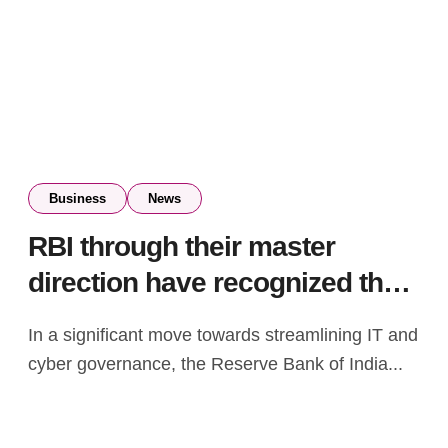
Business
News
RBI through their master
direction have recognized the
increased relevance of IT
In a significant move towards streamlining IT and
infrastructure in the financial
cyber governance, the Reserve Bank of India...
services space – S Ravi,
former BSE Chairman