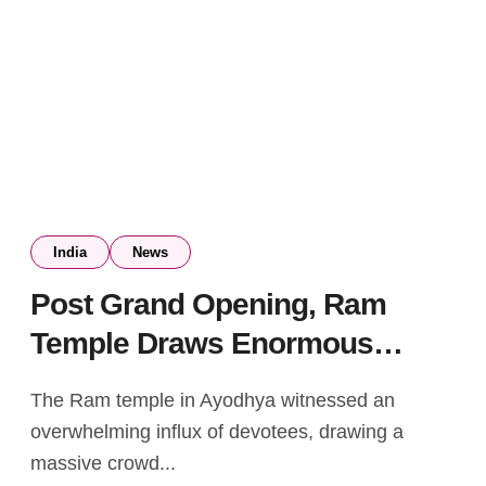
India
News
Post Grand Opening, Ram
Temple Draws Enormous
Crowd with Long Queues
The Ram temple in Ayodhya witnessed an
Continuing the Following Day
overwhelming influx of devotees, drawing a
massive crowd...