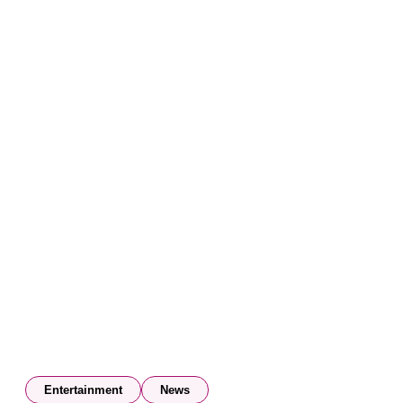
Entertainment
News