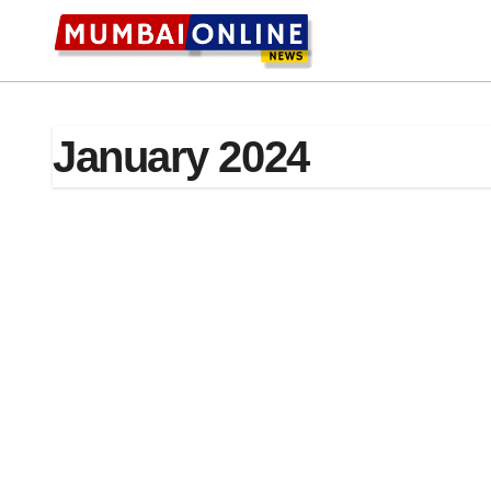
Skip
to
content
January 2024