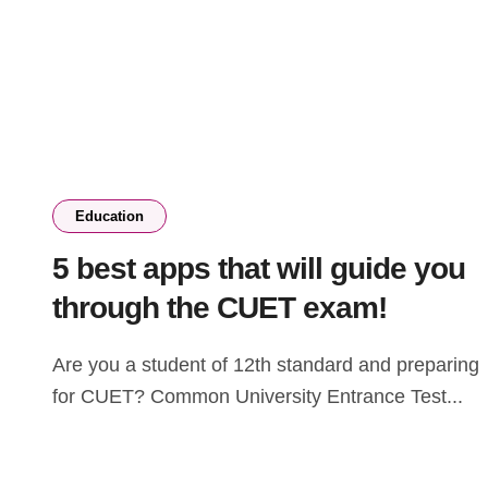
Education
5 best apps that will guide you
through the CUET exam!
Are you a student of 12th standard and preparing
for CUET? Common University Entrance Test...