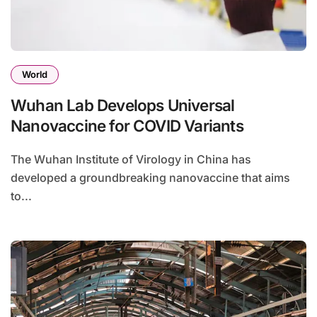
World
Wuhan Lab Develops Universal
Nanovaccine for COVID Variants
The Wuhan Institute of Virology in China has
developed a groundbreaking nanovaccine that aims
to...