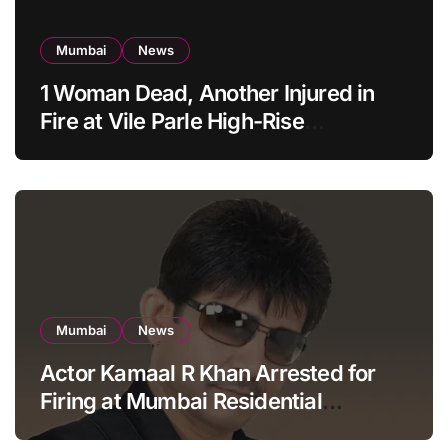
Mumbai
News
1 Woman Dead, Another Injured in
Fire at Vile Parle High-Rise
Apartment, Mumbai
Mumbai
News
Actor Kamaal R Khan Arrested for
Firing at Mumbai Residential
Building: KRK in Police Custody