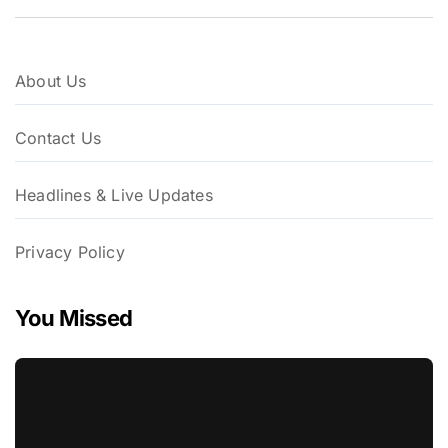
About Us
Contact Us
Headlines & Live Updates
Privacy Policy
You Missed