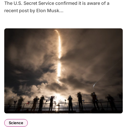
The U.S. Secret Service confirmed it is aware of a
recent post by Elon Musk...
Science