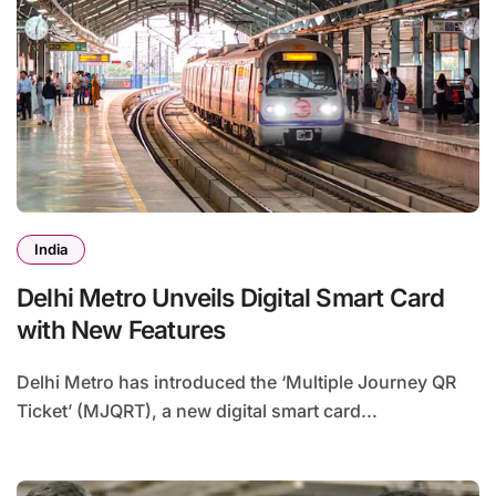
India
Delhi Metro Unveils Digital Smart Card
with New Features
Delhi Metro has introduced the ‘Multiple Journey QR
Ticket’ (MJQRT), a new digital smart card...