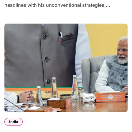
headlines with his unconventional strategies,...
India