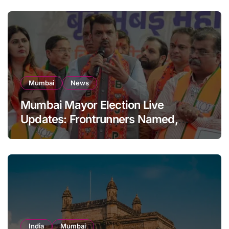
Mumbai
News
Mumbai Mayor Election Live
Updates: Frontrunners Named,
Sena-UBT Calls Lottery ‘Rigged’
India
Mumbai