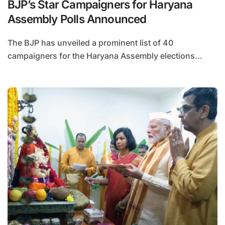
BJP’s Star Campaigners for Haryana
Assembly Polls Announced
The BJP has unveiled a prominent list of 40
campaigners for the Haryana Assembly elections...