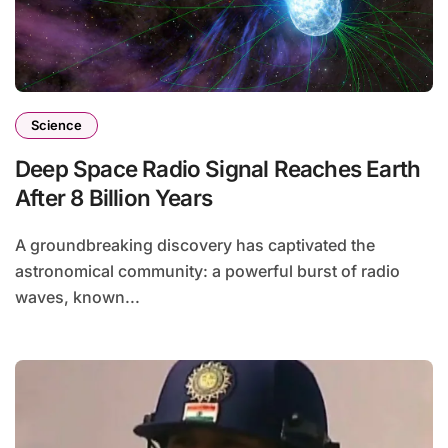
Science
Deep Space Radio Signal Reaches Earth
After 8 Billion Years
A groundbreaking discovery has captivated the
astronomical community: a powerful burst of radio
waves, known...