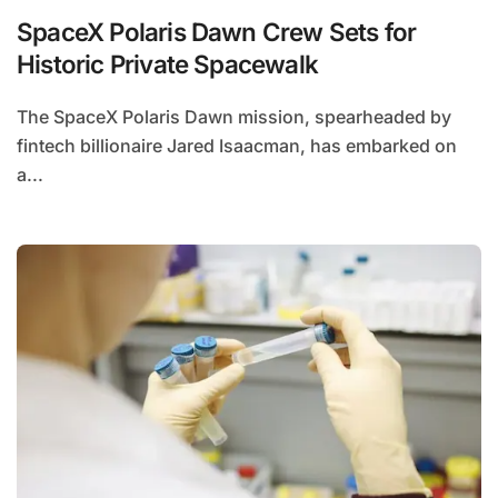
SpaceX Polaris Dawn Crew Sets for
Historic Private Spacewalk
The SpaceX Polaris Dawn mission, spearheaded by
fintech billionaire Jared Isaacman, has embarked on
a...