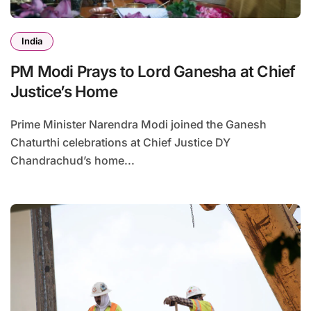
India
PM Modi Prays to Lord Ganesha at Chief
Justice’s Home
Prime Minister Narendra Modi joined the Ganesh
Chaturthi celebrations at Chief Justice DY
Chandrachud’s home...