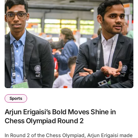
Sports
Arjun Erigaisi’s Bold Moves Shine in
Chess Olympiad Round 2
In Round 2 of the Chess Olympiad, Arjun Erigaisi made