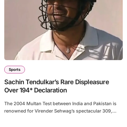
Sports
Sachin Tendulkar’s Rare Displeasure
Over 194* Declaration
The 2004 Multan Test between India and Pakistan is
renowned for Virender Sehwag’s spectacular 309,...