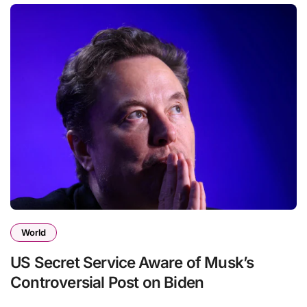
World
US Secret Service Aware of Musk’s
Controversial Post on Biden