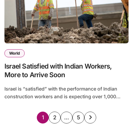
World
Israel Satisfied with Indian Workers,
More to Arrive Soon
Israel is “satisfied” with the performance of Indian
construction workers and is expecting over 1,000...
Posts
1
2
…
5
pagination