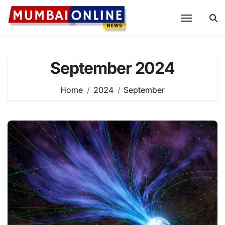
Skip
to
content
September 2024
Home
2024
September