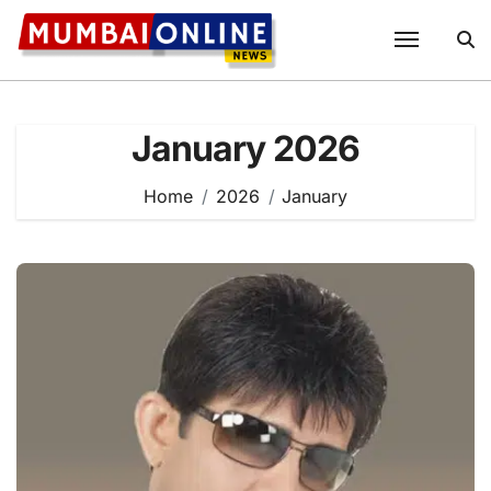
Skip
to
content
January 2026
Home
2026
January