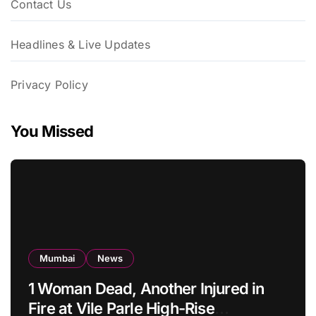
Contact Us
Headlines & Live Updates
Privacy Policy
You Missed
Mumbai
News
1 Woman Dead, Another Injured in
Fire at Vile Parle High-Rise