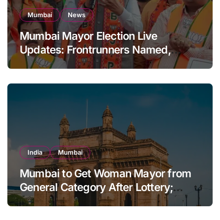
Mumbai
News
Mumbai Mayor Election Live
Updates: Frontrunners Named,
Sena-UBT Calls Lottery ‘Rigged’
India
Mumbai
Mumbai to Get Woman Mayor from
General Category After Lottery;
Opposition Raises Objections