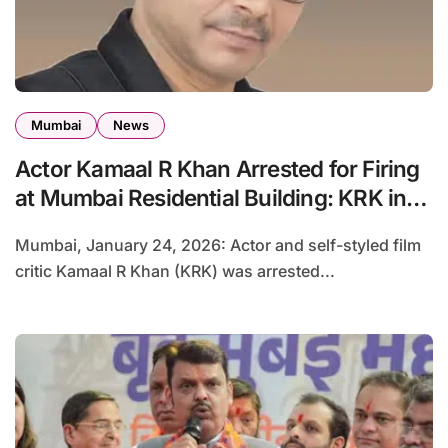
Mumbai
News
Actor Kamaal R Khan Arrested for Firing
at Mumbai Residential Building: KRK in
Police Custody
Mumbai, January 24, 2026: Actor and self-styled film
critic Kamaal R Khan (KRK) was arrested...