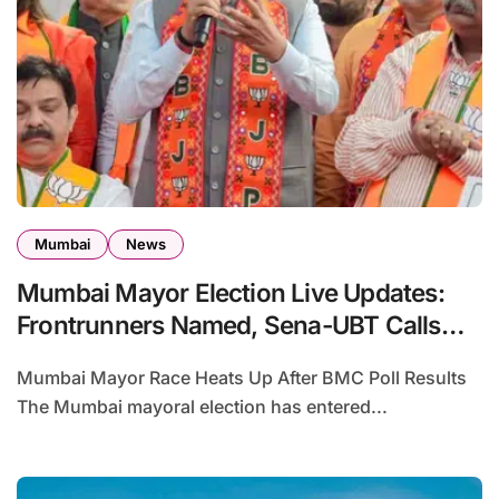
Mumbai
News
Mumbai Mayor Election Live Updates:
Frontrunners Named, Sena-UBT Calls
Lottery ‘Rigged’
Mumbai Mayor Race Heats Up After BMC Poll Results
The Mumbai mayoral election has entered...