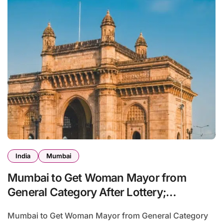
India
Mumbai
Mumbai to Get Woman Mayor from
General Category After Lottery;
Opposition Raises Objections
Mumbai to Get Woman Mayor from General Category