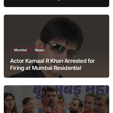
Apartment, Mumbai
Mumbai
News
Actor Kamaal R Khan Arrested for
Firing at Mumbai Residential
Building: KRK in Police Custody