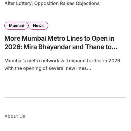
After Lottery; Opposition Raises Objections
Mumbai
News
More Mumbai Metro Lines to Open in
2026: Mira Bhayandar and Thane to
Finally Get Seamless Connectivity
Mumbai’s metro network will expand further in 2026
with the opening of several new lines...
About Us