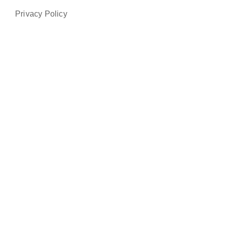
Privacy Policy