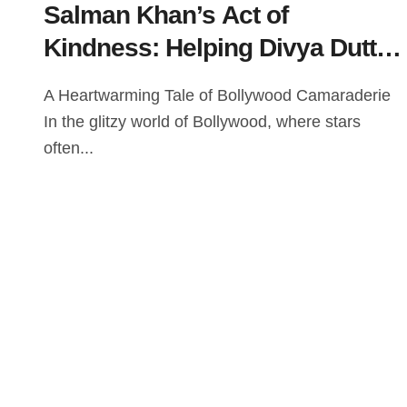
Salman Khan’s Act of
Kindness: Helping Divya Dutta
Through a Tough Scene on the
A Heartwarming Tale of Bollywood Camaraderie
Set of Veergati
In the glitzy world of Bollywood, where stars
often...