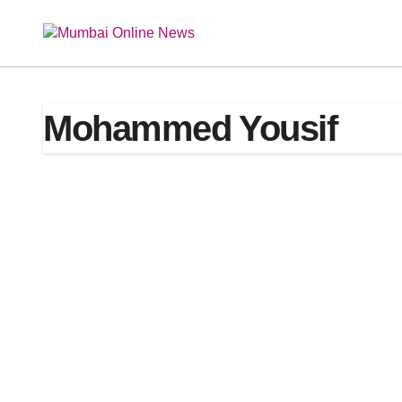
Skip
to
content
Mohammed Yousif