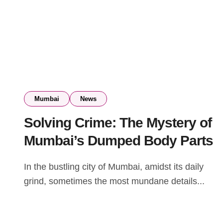
Mumbai
News
Solving Crime: The Mystery of
Mumbai’s Dumped Body Parts
In the bustling city of Mumbai, amidst its daily
grind, sometimes the most mundane details...