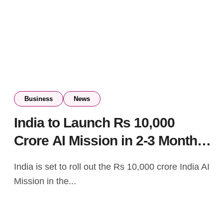
Business
News
India to Launch Rs 10,000
Crore AI Mission in 2-3 Months:
Ashwini Vaishnaw
India is set to roll out the Rs 10,000 crore India AI
Mission in the...