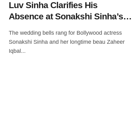
Luv Sinha Clarifies His
Absence at Sonakshi Sinha’s
Wedding Amid Controversy
The wedding bells rang for Bollywood actress
Sonakshi Sinha and her longtime beau Zaheer
Iqbal...