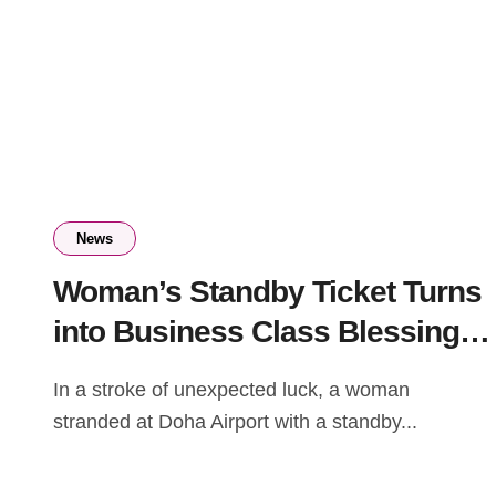
News
Woman’s Standby Ticket Turns
into Business Class Blessing
at Doha Airport
In a stroke of unexpected luck, a woman
stranded at Doha Airport with a standby...