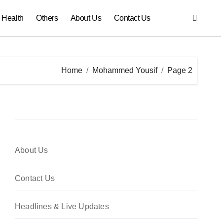
Health
Others
About Us
Contact Us
Home
Mohammed Yousif
Page 2
About Us
Contact Us
Headlines & Live Updates