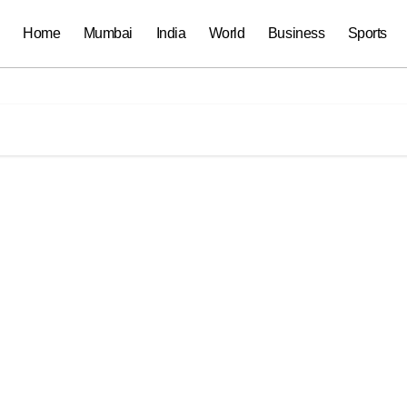
Home
Mumbai
India
World
Business
Sports