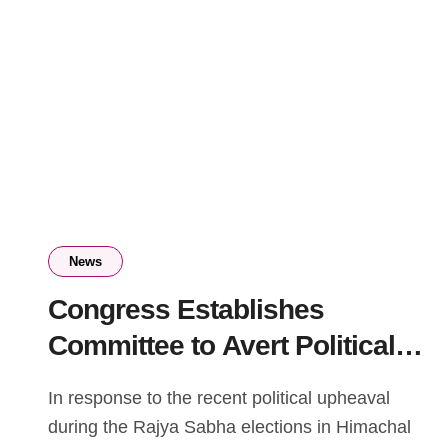
News
Congress Establishes
Committee to Avert Political
Crisis in Himachal Pradesh
In response to the recent political upheaval
during the Rajya Sabha elections in Himachal