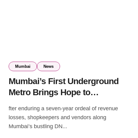
Mumbai
News
Mumbai’s First Underground
Metro Brings Hope to
Businesses After 7-Year
fter enduring a seven-year ordeal of revenue
Struggle
losses, shopkeepers and vendors along
Mumbai’s bustling DN...