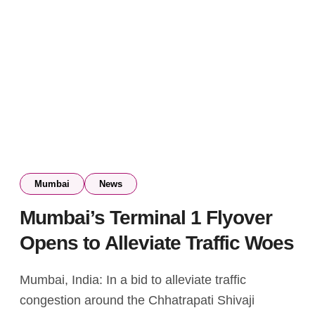
Mumbai
News
Mumbai’s Terminal 1 Flyover
Opens to Alleviate Traffic Woes
Mumbai, India: In a bid to alleviate traffic
congestion around the Chhatrapati Shivaji