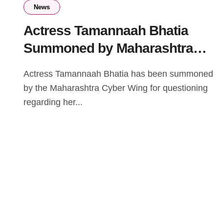
News
Actress Tamannaah Bhatia
Summoned by Maharashtra
Cyber Wing in IPL Streaming
Actress Tamannaah Bhatia has been summoned
Case
by the Maharashtra Cyber Wing for questioning
regarding her...