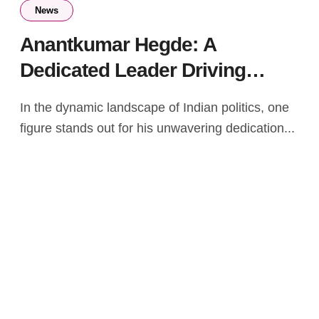
News
Anantkumar Hegde: A
Dedicated Leader Driving
Positive Change in India
In the dynamic landscape of Indian politics, one
figure stands out for his unwavering dedication...