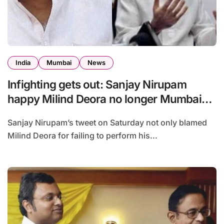
India
Mumbai
News
Infighting gets out: Sanjay Nirupam
happy Milind Deora no longer Mumbai
Congress chief
Sanjay Nirupam’s tweet on Saturday not only blamed
Milind Deora for failing to perform his...