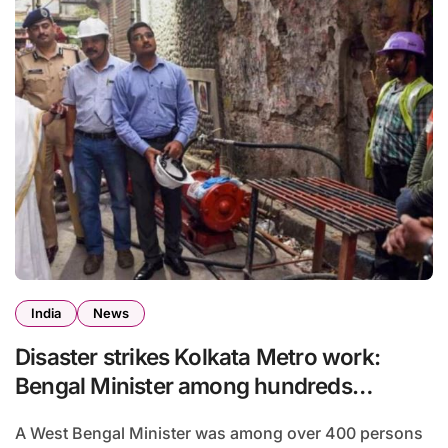
India
News
Disaster strikes Kolkata Metro work:
Bengal Minister among hundreds
homeless
A West Bengal Minister was among over 400 persons