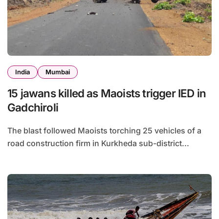
India
Mumbai
15 jawans killed as Maoists trigger IED in
Gadchiroli
The blast followed Maoists torching 25 vehicles of a
road construction firm in Kurkheda sub-district...