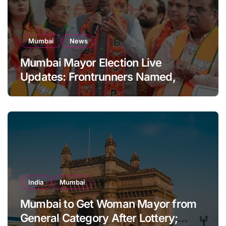
Mumbai
News
Mumbai Mayor Election Live
Updates: Frontrunners Named,
Sena-UBT Calls Lottery ‘Rigged’
India
Mumbai
Mumbai to Get Woman Mayor from
General Category After Lottery;