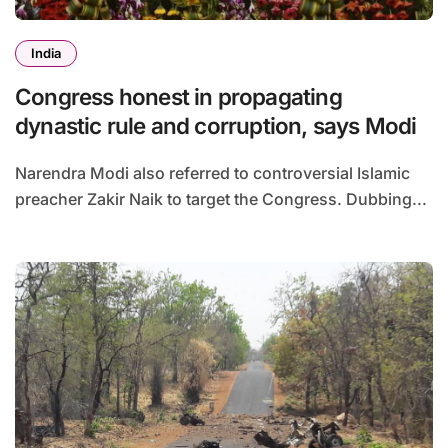
India
Congress honest in propagating
dynastic rule and corruption, says Modi
Narendra Modi also referred to controversial Islamic
preacher Zakir Naik to target the Congress. Dubbing...