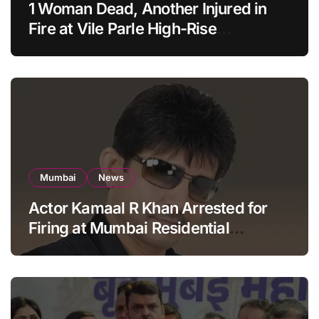
1 Woman Dead, Another Injured in
Fire at Vile Parle High-Rise
Apartment, Mumbai
Mumbai
News
Actor Kamaal R Khan Arrested for
Firing at Mumbai Residential
Building: KRK in Police Custody