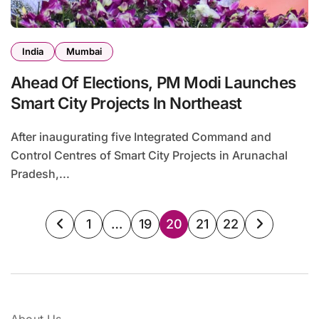
India
Mumbai
Ahead Of Elections, PM Modi Launches
Smart City Projects In Northeast
After inaugurating five Integrated Command and
Control Centres of Smart City Projects in Arunachal
Pradesh,...
Posts
1
…
19
20
21
22
pagination