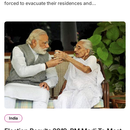
forced to evacuate their residences and...
India