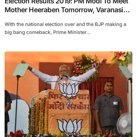
Election Results 2019: PM Modi To Meet
Mother Heeraben Tomorrow, Varanasi
Next For Thanksgiving
With the national election over and the BJP making a
big bang comeback, Prime Minister...