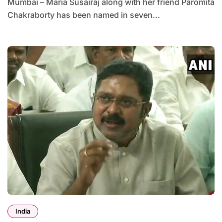
Mumbai – Maria Susairaj along with her friend Paromita
Chakraborty has been named in seven...
India