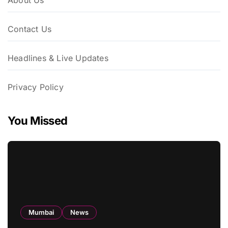
About Us
Contact Us
Headlines & Live Updates
Privacy Policy
You Missed
Mumbai
News