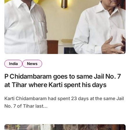
India
News
P Chidambaram goes to same Jail No. 7
at Tihar where Karti spent his days
Karti Chidambaram had spent 23 days at the same Jail
No. 7 of Tihar last...