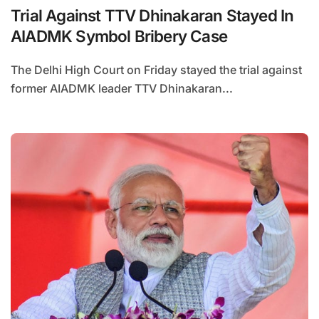
Trial Against TTV Dhinakaran Stayed In
AIADMK Symbol Bribery Case
The Delhi High Court on Friday stayed the trial against
former AIADMK leader TTV Dhinakaran...