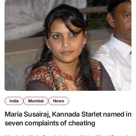
India
Mumbai
News
Maria Susairaj, Kannada Starlet named in
seven complaints of cheating