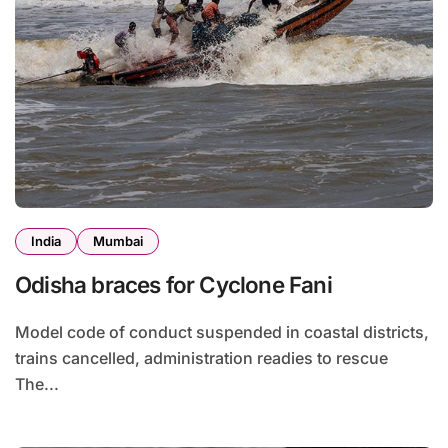
India
Mumbai
Odisha braces for Cyclone Fani
Model code of conduct suspended in coastal districts,
trains cancelled, administration readies to rescue
The...