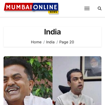
Skip
to
content
India
Home
India
Page 20