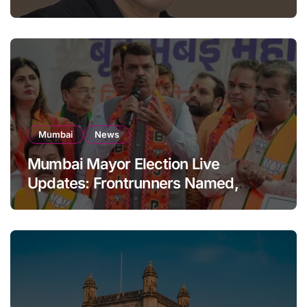
Building: KRK in Police Custody
Mumbai
News
Mumbai Mayor Election Live
Updates: Frontrunners Named,
Sena-UBT Calls Lottery ‘Rigged’