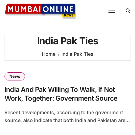
Skip
to
content
India Pak Ties
Home
India Pak Ties
News
India And Pak Willing To Walk, If Not
Work, Together: Government Source
Recent developments, according to the government
source, also indicate that both India and Pakistan are...