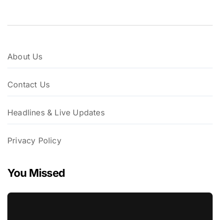
About Us
Contact Us
Headlines & Live Updates
Privacy Policy
You Missed