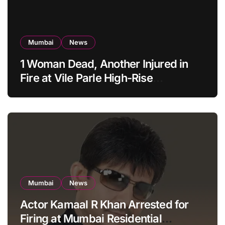
Mumbai
News
1 Woman Dead, Another Injured in
Fire at Vile Parle High-Rise
Apartment, Mumbai
Mumbai
News
Actor Kamaal R Khan Arrested for
Firing at Mumbai Residential