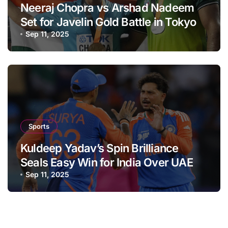
Neeraj Chopra vs Arshad Nadeem
Set for Javelin Gold Battle in Tokyo
Sep 11, 2025
Sports
Kuldeep Yadav’s Spin Brilliance
Seals Easy Win for India Over UAE
Sep 11, 2025