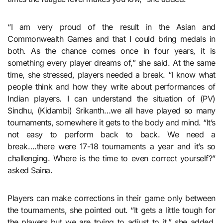
“I am very proud of the result in the Asian and
Commonwealth Games and that I could bring medals in
both. As the chance comes once in four years, it is
something every player dreams of,” she said. At the same
time, she stressed, players needed a break. “I know what
people think and how they write about performances of
Indian players. I can understand the situation of (PV)
Sindhu, (Kidambi) Srikanth…we all have played so many
tournaments, somewhere it gets to the body and mind. “It’s
not easy to perform back to back. We need a
break….there were 17-18 tournaments a year and it’s so
challenging. Where is the time to even correct yourself?”
asked Saina.
Players can make corrections in their game only between
the tournaments, she pointed out. “It gets a little tough for
the players but we are trying to adjust to it,” she added.