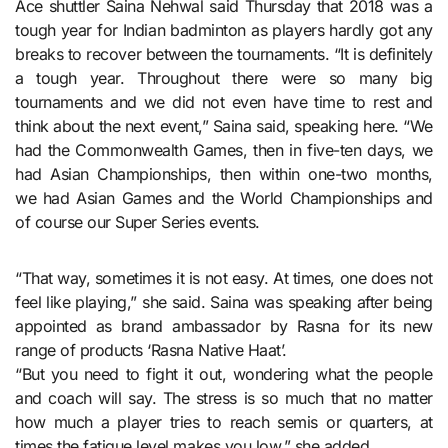
Ace shuttler Saina Nehwal said Thursday that 2018 was a
tough year for Indian badminton as players hardly got any
breaks to recover between the tournaments. “It is definitely
a tough year. Throughout there were so many big
tournaments and we did not even have time to rest and
think about the next event,” Saina said, speaking here. “We
had the Commonwealth Games, then in five-ten days, we
had Asian Championships, then within one-two months,
we had Asian Games and the World Championships and
of course our Super Series events.
“That way, sometimes it is not easy. At times, one does not
feel like playing,” she said. Saina was speaking after being
appointed as brand ambassador by Rasna for its new
range of products ‘Rasna Native Haat’.
“But you need to fight it out, wondering what the people
and coach will say. The stress is so much that no matter
how much a player tries to reach semis or quarters, at
times the fatigue level makes you low,” she added.