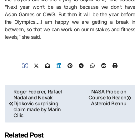
“Next year won’t be as tough because we don’t have
Asian Games or CWG. But then it will be the year before
the Olympics….I am happy we are getting a break in
between, so that we can work on our mistakes and fitness
levels,” she said.
Post
Roger Federer, Rafael
NASA Probe on
Nadal and Novak
Course to Reach
navigation
Djokovic surprising
Asteroid Bennu
claim made by Marin
Cilic
Related Post