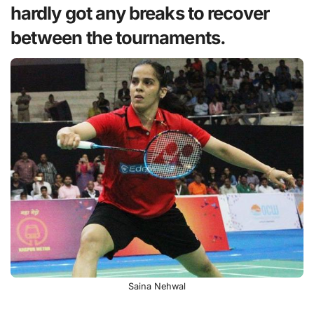
hardly got any breaks to recover
between the tournaments.
Saina Nehwal