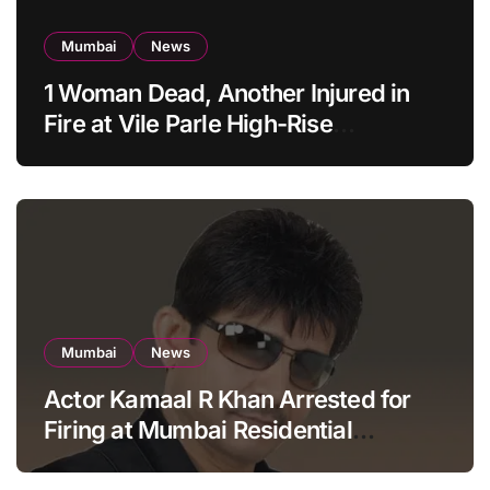
Mumbai
News
1 Woman Dead, Another Injured in
Fire at Vile Parle High-Rise
Apartment, Mumbai
Mumbai
News
Actor Kamaal R Khan Arrested for
Firing at Mumbai Residential
Building: KRK in Police Custody