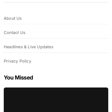
About Us
Contact Us
Headlines & Live Updates
Privacy Policy
You Missed