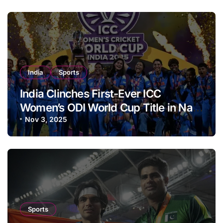
India
Sports
India Clinches First-Ever ICC
Women’s ODI World Cup Title in Navi
Mumbai
Nov 3, 2025
Sports