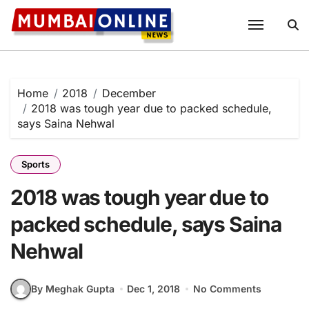
Skip
to
content
Home
2018
December
2018 was tough year due to packed schedule,
says Saina Nehwal
Sports
2018 was tough year due to
packed schedule, says Saina
Nehwal
By Meghak Gupta
Dec 1, 2018
No Comments