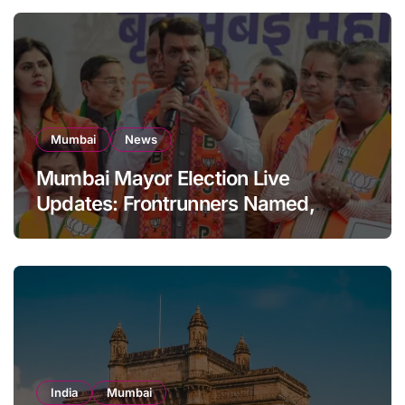
Mumbai
News
Mumbai Mayor Election Live
Updates: Frontrunners Named,
Sena-UBT Calls Lottery ‘Rigged’
India
Mumbai