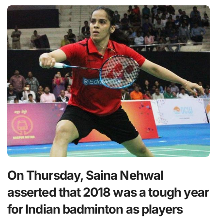
On Thursday, Saina Nehwal
asserted that 2018 was a tough year
for Indian badminton as players