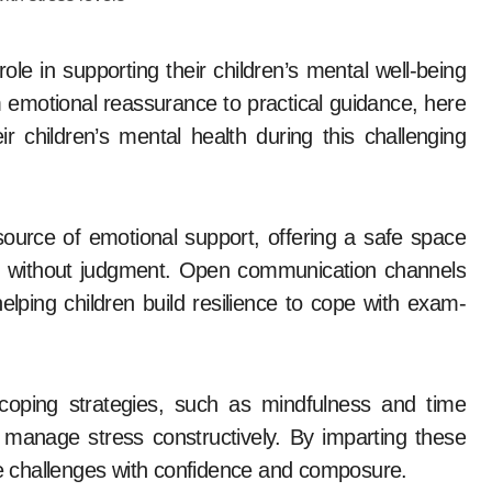
emotional reassurance to practical guidance, here
r children’s mental health during this challenging
source of emotional support, offering a safe space
ars without judgment. Open communication channels
elping children build resilience to cope with exam-
coping strategies, such as mindfulness and time
 manage stress constructively. By imparting these
ate challenges with confidence and composure.