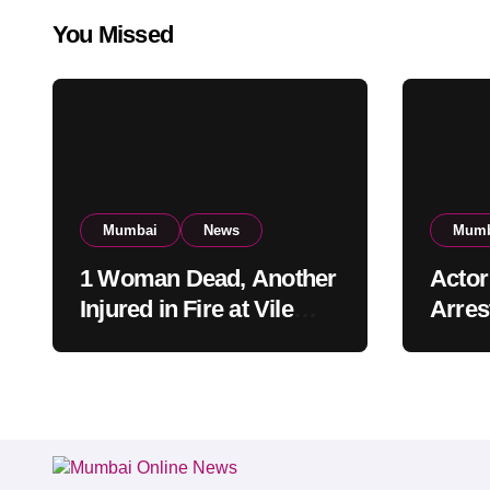
You Missed
Mumbai
News
Mumb
1 Woman Dead, Another
Actor
Injured in Fire at Vile
Arrest
Parle High-Rise
Mumba
Apartment, Mumbai
Build
Cust