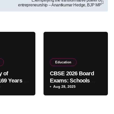
Exemplifying the transformative power of
entrepreneurship – Anantkumar Hedge, BJP MP
Education
y of
CBSE 2026 Board
169 Years of
Exams: Schools
c
5
Must Submit
Aug 28, 2025
ce and
Candidate List by
Sept 30