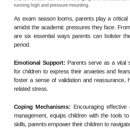
As exam season looms, parents play a critical role in supporting their children’s mental well-being
amidst the academic pressures they face. From 
are six essential ways parents can bolster thei
period.
Emotional Support:
Parents serve as a vital 
for children to express their anxieties and fe
foster a sense of validation and reassurance, h
related stress.
Coping Mechanisms:
Encouraging effective 
management, equips children with the tools to
skills, parents empower their children to navig