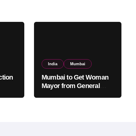
India
Mumbai
tion
Mumbai to Get Woman
Mayor from General
ed,
Category After Lottery;
tery
Opposition Raises
Objections