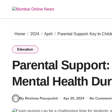
Skip
to
content
Home
2024
April
Parental Support: Key to Chil
Education
Parental Support:
Mental Health Du
By Reshma Pasupuleti
Apr 25, 2024
No Comment