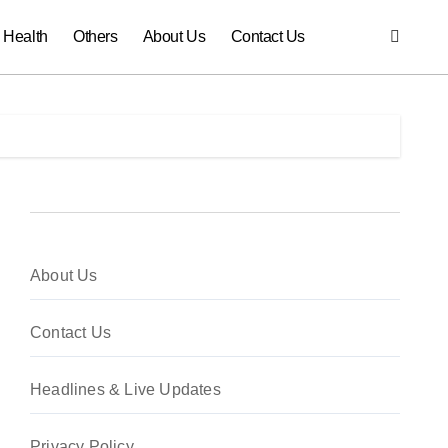
Health
Others
About Us
Contact Us
About Us
Contact Us
Headlines & Live Updates
Privacy Policy