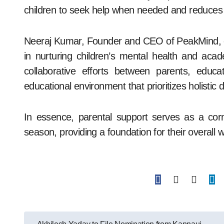
children to seek help when needed and reduces 
Neeraj Kumar, Founder and CEO of PeakMind, em
in nurturing children’s mental health and ac
collaborative efforts between parents, educa
educational environment that prioritizes holistic
In essence, parental support serves as a corn
season, providing a foundation for their overal
Post