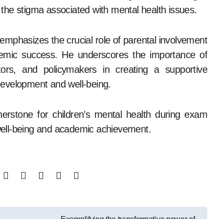
the stigma associated with mental health issues.
phasizes the crucial role of parental involvement
ademic success. He underscores the importance of
tors, and policymakers in creating a supportive
 development and well-being.
erstone for children’s mental health during exam
l well-being and academic achievement.