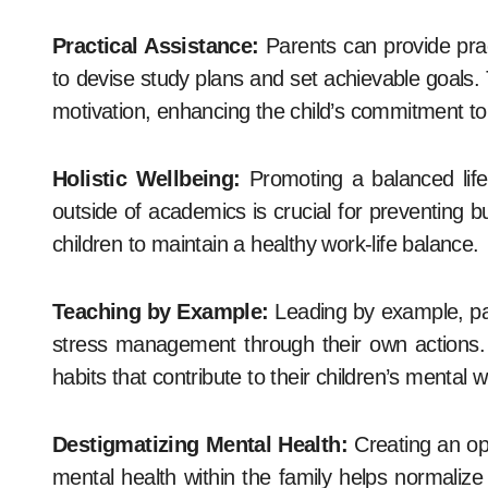
Practical Assistance:
Parents can provide pract
to devise study plans and set achievable goals. T
motivation, enhancing the child’s commitment t
Holistic Wellbeing:
Promoting a balanced lifest
outside of academics is crucial for preventing b
children to maintain a healthy work-life balance.
Teaching by Example:
Leading by example, pa
stress management through their own actions. By
habits that contribute to their children’s mental w
Destigmatizing Mental Health:
Creating an op
mental health within the family helps normaliz