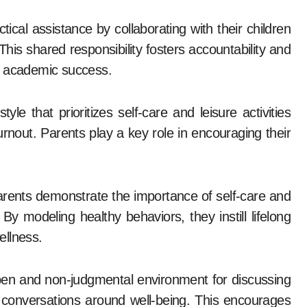
ical assistance by collaborating with their children
his shared responsibility fosters accountability and
o academic success.
yle that prioritizes self-care and leisure activities
urnout. Parents play a key role in encouraging their
rents demonstrate the importance of self-care and
 modeling healthy behaviors, they instill lifelong
ellness.
en and non-judgmental environment for discussing
e conversations around well-being. This encourages