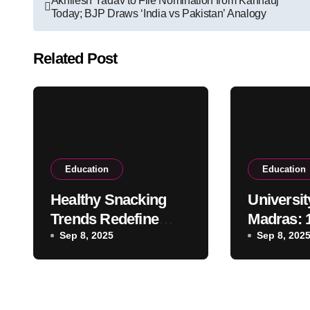
Akhilesh Yadav to File Nomination from Kannauj
Today; BJP Draws ‘India vs Pakistan’ Analogy
navigation
Related Post
Education
Education
Healthy Snacking
Universit
Trends Redefine
Madras: 
Student Choices in
Sep 8, 2025
Academi
Sep 8, 202
Campus Canteens
Excellen
Legac