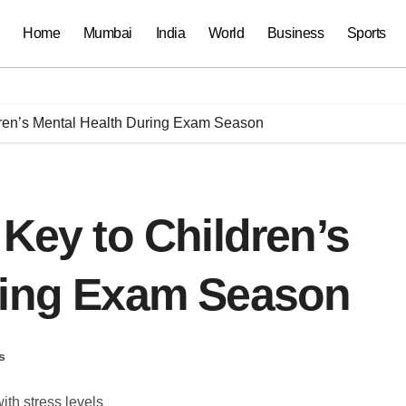
Home
Mumbai
India
World
Business
Sports
dren’s Mental Health During Exam Season
 Key to Children’s
ring Exam Season
s