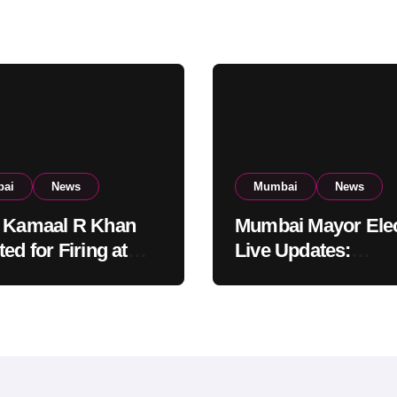
ai
News
Mumbai
News
 Kamaal R Khan
Mumbai Mayor Elec
ed for Firing at
Live Updates:
i Residential
Frontrunners Nam
ing: KRK in Police
Sena-UBT Calls Lot
ody
‘Rigged’