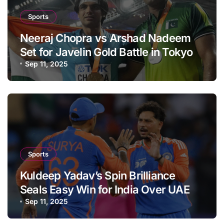
Sports
Neeraj Chopra vs Arshad Nadeem
Set for Javelin Gold Battle in Tokyo
Sep 11, 2025
Sports
Kuldeep Yadav’s Spin Brilliance
Seals Easy Win for India Over UAE
Sep 11, 2025