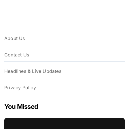
About Us
Contact Us
Headlines & Live Updates
Privacy Policy
You Missed