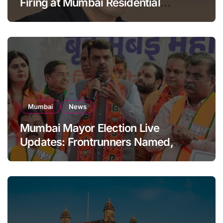
Firing at Mumbai Residential
Building: KRK in Police Custody
Mumbai
News
Mumbai Mayor Election Live
Updates: Frontrunners Named,
Sena-UBT Calls Lottery ‘Rigged’