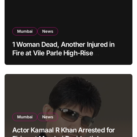
Mumbai
News
1 Woman Dead, Another Injured in
Fire at Vile Parle High-Rise
Apartment, Mumbai
Mumbai
News
Actor Kamaal R Khan Arrested for