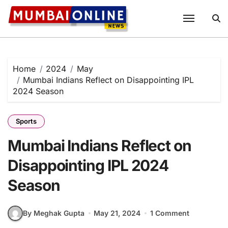
Skip
to
content
Home
2024
May
Mumbai Indians Reflect on Disappointing IPL
2024 Season
Sports
Mumbai Indians Reflect on
Disappointing IPL 2024
Season
By Meghak Gupta
May 21, 2024
1 Comment