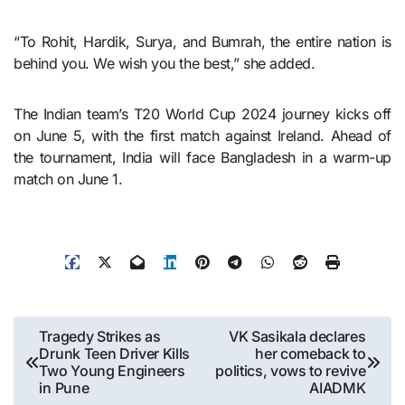
“To Rohit, Hardik, Surya, and Bumrah, the entire nation is
behind you. We wish you the best,” she added.
The Indian team’s T20 World Cup 2024 journey kicks off
on June 5, with the first match against Ireland. Ahead of
the tournament, India will face Bangladesh in a warm-up
match on June 1.
Post
Tragedy Strikes as
VK Sasikala declares
Drunk Teen Driver Kills
her comeback to
navigation
Two Young Engineers
politics, vows to revive
in Pune
AIADMK