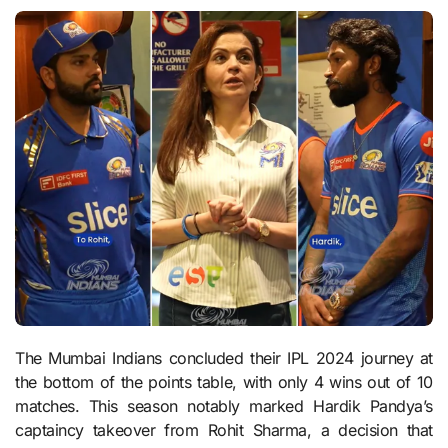
The Mumbai Indians concluded their IPL 2024 journey at
the bottom of the points table, with only 4 wins out of 10
matches. This season notably marked Hardik Pandya’s
captaincy takeover from Rohit Sharma, a decision that