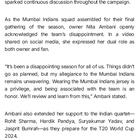
sparked continuous discussion throughout the campaign.
As the Mumbai Indians squad assembled for their final
gathering of the season, owner Nita Ambani openly
acknowledged the team’s disappointment. In a video
shared on social media, she expressed her dual role as
both owner and fan.
“It’s been a disappointing season for all of us. Things didn’t
go as planned, but my allegiance to the Mumbai Indians
remains unwavering. Wearing the Mumbai Indians jersey is
a privilege, and being associated with the team is an
honor. We’ll review and learn from this,” Ambani stated.
Ambani also extended her support to the Indian quartet—
Rohit Sharma, Hardik Pandya, Suryakumar Yadav, and
Jasprit Bumrah—as they prepare for the T20 World Cup
2024.