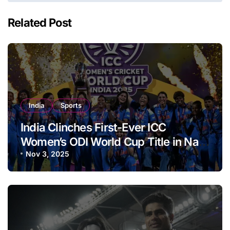
Related Post
India
Sports
India Clinches First-Ever ICC
Women’s ODI World Cup Title in Navi
Mumbai
Nov 3, 2025