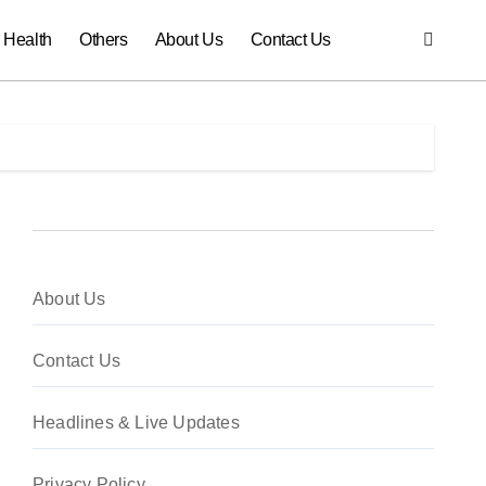
Health
Others
About Us
Contact Us
About Us
Contact Us
Headlines & Live Updates
Privacy Policy