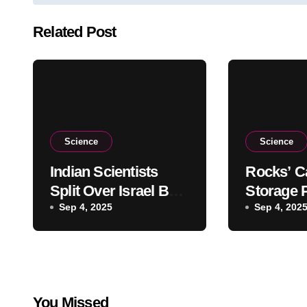
navigation
Related Post
Science
Science
Indian Scientists
Rocks’ C
Split Over Israel Ban
Storage P
at Astronomy
Sep 4, 2025
Overesti
Sep 4, 202
Olympiad
Warns St
You Missed