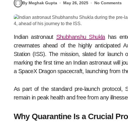
By Meghak Gupta
May 26, 2025
No Comments
Indian astronaut
Shubhanshu Shukla
has enter
crewmates ahead of the highly anticipated Ax
Station (ISS). The mission, slated for launch o
marking the first time an Indian astronaut will j
a SpaceX Dragon spacecraft, launching from t
As part of the standard pre-launch protocol, 
remain in peak health and free from any illnesse
Why Quarantine Is a Crucial Pro