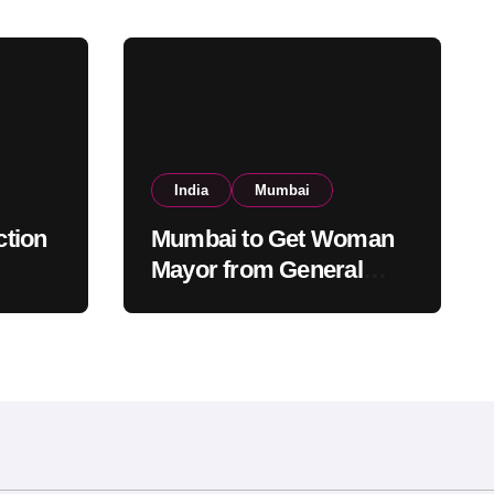
India
Mumbai
tion
Mumbai to Get Woman
Mayor from General
ed,
Category After Lottery;
tery
Opposition Raises
Objections