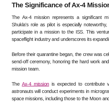
The Significance of Ax-4 Missio
The Ax-4 mission represents a significant m
Shukla’s role as pilot is especially noteworthy, 
participate in a mission to the ISS. This venture
spaceflight industry and underscores its expandi
Before their quarantine began, the crew was ce
send-off ceremony, honoring the hard work and
mission team.
The
Ax-4 mission
is expected to contribute v
astronauts will conduct experiments in micrograv
space missions, including those to the Moon an