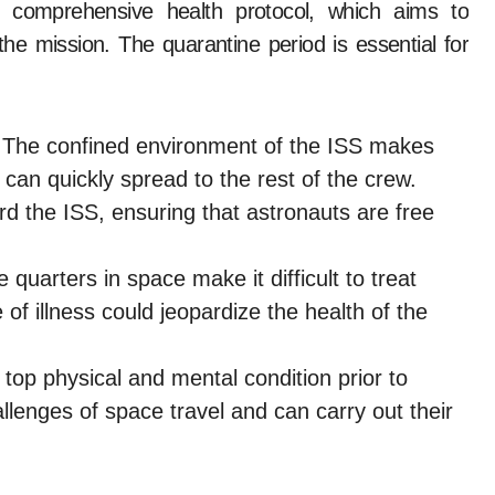
 comprehensive health protocol, which aims to
the mission. The quarantine period is essential for
The confined environment of the ISS makes
it can quickly spread to the rest of the crew.
d the ISS, ensuring that astronauts are free
.
 quarters in space make it difficult to treat
 of illness could jeopardize the health of the
top physical and mental condition prior to
llenges of space travel and can carry out their