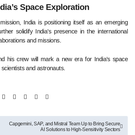
dia’s Space Exploration
ssion, India is positioning itself as an emerging
ther solidify India’s presence in the international
aborations and missions.
d his crew will mark a new era for India’s space
 scientists and astronauts.
Capgemini, SAP, and Mistral Team Up to Bring Secure
AI Solutions to High-Sensitivity Sectors