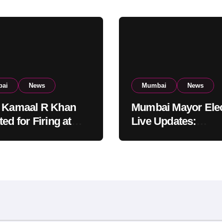
ai
News
Mumbai
News
 Kamaal R Khan
Mumbai Mayor Elec
ed for Firing at
Live Updates:
i Residential
Frontrunners Nam
ing: KRK in Police
Sena-UBT Calls Lot
ody
‘Rigged’