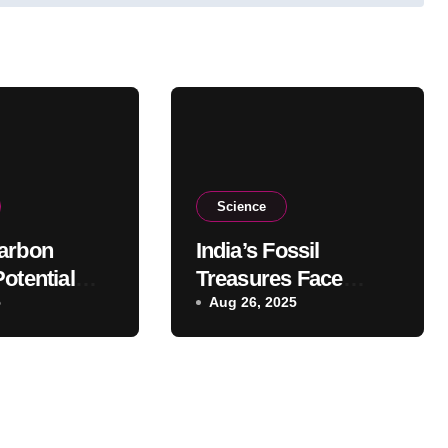
Science
arbon
India’s Fossil
otential
Treasures Face
mated,
5
Threat of Illegal Sale
Aug 26, 2025
udy
Abroad