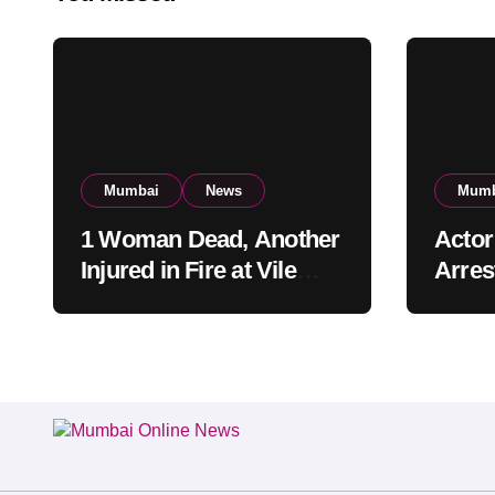
Mumbai
News
Mumb
1 Woman Dead, Another
Actor
Injured in Fire at Vile
Arrest
Parle High-Rise
Mumba
Apartment, Mumbai
Build
Cust