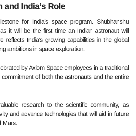
n and India’s Role
ilestone for India’s space program. Shubhanshu
as it will be the first time an Indian astronaut will
 reflects India’s growing capabilities in the global
ng ambitions in space exploration.
lebrated by Axiom Space employees in a traditional
 commitment of both the astronauts and the entire
aluable research to the scientific community, as
ity and advance technologies that will aid in future
d Mars.