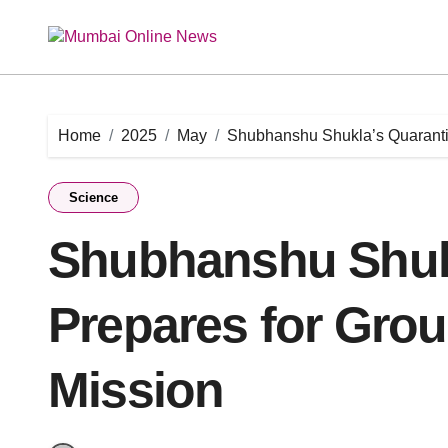
Skip
to
content
Home
2025
May
Shubhanshu Shukla’s Quaranti
Science
Shubhanshu Shuk
Prepares for Gro
Mission