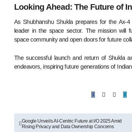
Looking Ahead: The Future of In
As Shubhanshu Shukla prepares for the Ax-4 mi
leader in the space sector. The mission will fur
space community and open doors for future coll
The successful launch and return of Shukla an
endeavors, inspiring future generations of Indian
Post
Google Unveils AI-Centric Future at I/O 2025 Amid
Rising Privacy and Data Ownership Concerns