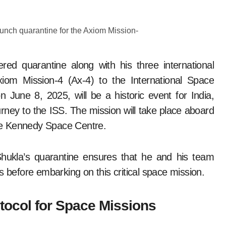
ed quarantine along with his three international
iom Mission-4 (Ax-4) to the International Space
n June 8, 2025, will be a historic event for India,
ourney to the ISS. The mission will take place aboard
he Kennedy Space Centre.
Shukla’s quarantine ensures that he and his team
s before embarking on this critical space mission.
tocol for Space Missions