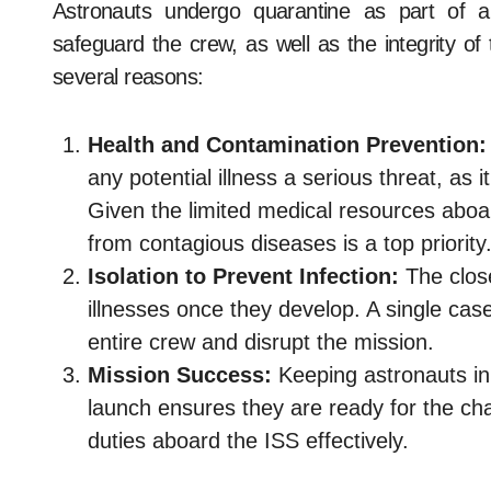
Astronauts undergo quarantine as part of a
safeguard the crew, as well as the integrity of 
several reasons:
Health and Contamination Prevention:
any potential illness a serious threat, as 
Given the limited medical resources aboar
from contagious diseases is a top priority
Isolation to Prevent Infection:
The close
illnesses once they develop. A single case
entire crew and disrupt the mission.
Mission Success:
Keeping astronauts in 
launch ensures they are ready for the cha
duties aboard the ISS effectively.