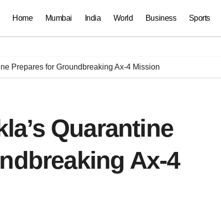
Home
Mumbai
India
World
Business
Sports
ne Prepares for Groundbreaking Ax-4 Mission
la’s Quarantine
undbreaking Ax-4