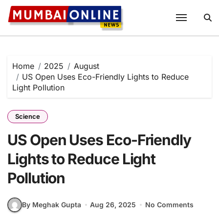
Skip
to
content
Home
2025
August
US Open Uses Eco-Friendly Lights to Reduce
Light Pollution
Science
US Open Uses Eco-Friendly
Lights to Reduce Light
Pollution
By Meghak Gupta
Aug 26, 2025
No Comments