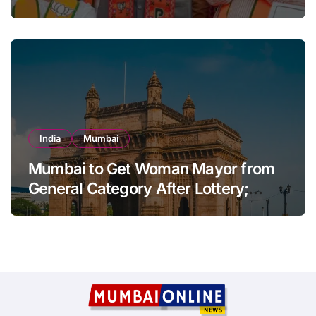
Sena-UBT Calls Lottery ‘Rigged’
India
Mumbai
Mumbai to Get Woman Mayor from
General Category After Lottery;
Opposition Raises Objections