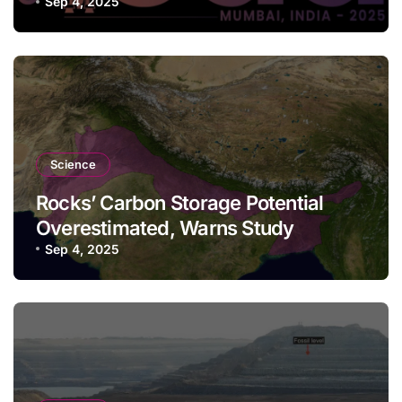
Sep 4, 2025
Science
Rocks’ Carbon Storage Potential
Overestimated, Warns Study
Sep 4, 2025