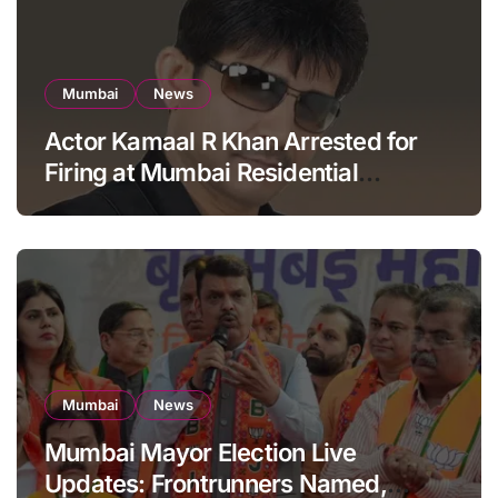
Mumbai
News
Actor Kamaal R Khan Arrested for
Firing at Mumbai Residential
Building: KRK in Police Custody
Mumbai
News
Mumbai Mayor Election Live
Updates: Frontrunners Named,