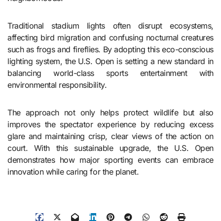
Traditional stadium lights often disrupt ecosystems,
affecting bird migration and confusing nocturnal creatures
such as frogs and fireflies. By adopting this eco-conscious
lighting system, the U.S. Open is setting a new standard in
balancing world-class sports entertainment with
environmental responsibility.
The approach not only helps protect wildlife but also
improves the spectator experience by reducing excess
glare and maintaining crisp, clear views of the action on
court. With this sustainable upgrade, the U.S. Open
demonstrates how major sporting events can embrace
innovation while caring for the planet.