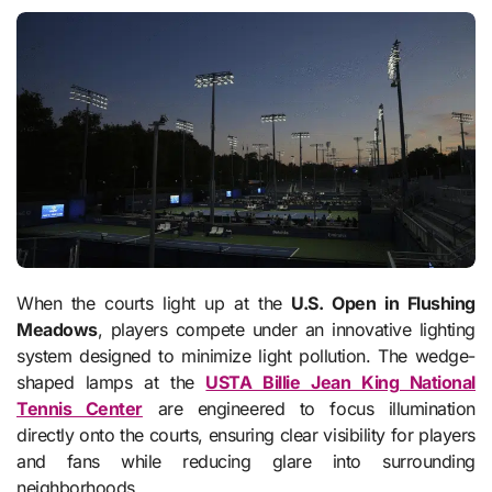
When the courts light up at the
U.S. Open in Flushing
Meadows
, players compete under an innovative lighting
system designed to minimize light pollution. The wedge-
shaped lamps at the
USTA Billie Jean King National
Tennis Center
are engineered to focus illumination
directly onto the courts, ensuring clear visibility for players
and fans while reducing glare into surrounding
neighborhoods.