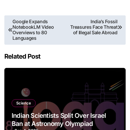
Post
Google Expands
India’s Fossil
NotebookLM Video
Treasures Face Threat
navigation
Overviews to 80
of Illegal Sale Abroad
Languages
Related Post
Science
Indian Scientists Split Over Israel
Ban at Astronomy Olympiad