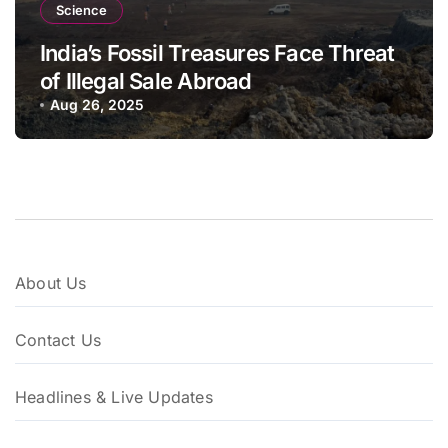
Science
India’s Fossil Treasures Face Threat
of Illegal Sale Abroad
Aug 26, 2025
About Us
Contact Us
Headlines & Live Updates