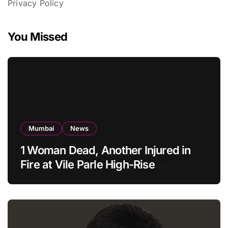
Privacy Policy
You Missed
Mumbai
News
1 Woman Dead, Another Injured in
Fire at Vile Parle High-Rise
Apartment, Mumbai