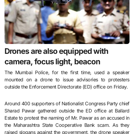
Drones are also equipped with
camera, focus light, beacon
The Mumbai Police, for the first time, used a speaker
mounted on a drone to issue advisories to protesters
outside the Enforcement Directorate (ED) office on Friday.
Around 400 supporters of Nationalist Congress Party chief
Sharad Pawar gathered outside the ED office at Ballard
Estate to protest the naming of Mr. Pawar as an accused in
the Maharashtra State Cooperative Bank scam. As they
raised slogans against the government, the drone speaker