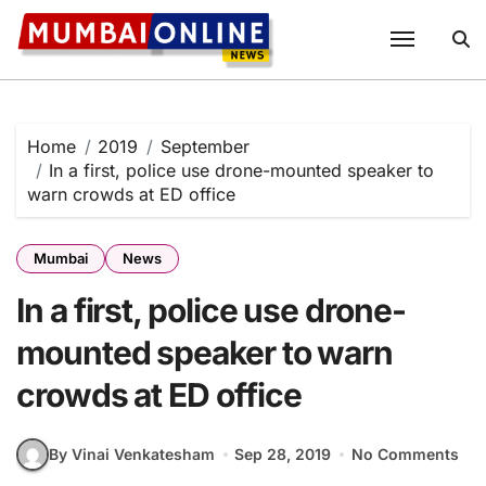
Skip
to
content
Home
2019
September
In a first, police use drone-mounted speaker to
warn crowds at ED office
Mumbai
News
In a first, police use drone-
mounted speaker to warn
crowds at ED office
By Vinai Venkatesham
Sep 28, 2019
No Comments