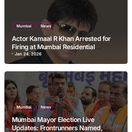
Mumbai
News
Actor Kamaal R Khan Arrested for
Firing at Mumbai Residential
Building: KRK in Police Custody
Jan 24, 2026
Mumbai
News
Mumbai Mayor Election Live
Updates: Frontrunners Named,