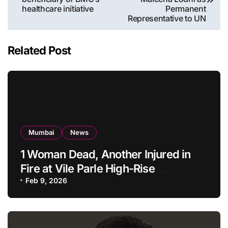
healthcare initiative
Permanent
Representative to UN
Related Post
Mumbai
News
1 Woman Dead, Another Injured in
Fire at Vile Parle High-Rise
Apartment, Mumbai
Feb 9, 2026