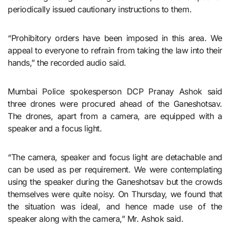
periodically issued cautionary instructions to them.
“Prohibitory orders have been imposed in this area. We
appeal to everyone to refrain from taking the law into their
hands,” the recorded audio said.
Mumbai Police spokesperson DCP Pranay Ashok said
three drones were procured ahead of the Ganeshotsav.
The drones, apart from a camera, are equipped with a
speaker and a focus light.
“The camera, speaker and focus light are detachable and
can be used as per requirement. We were contemplating
using the speaker during the Ganeshotsav but the crowds
themselves were quite noisy. On Thursday, we found that
the situation was ideal, and hence made use of the
speaker along with the camera,” Mr. Ashok said.