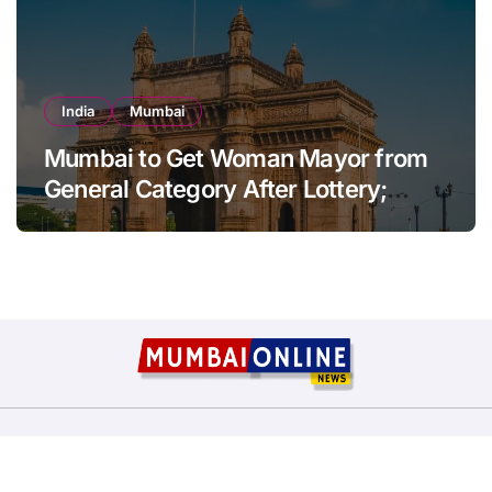
India
Mumbai
Mumbai to Get Woman Mayor from
General Category After Lottery;
Opposition Raises Objections
Copyright © All rights reserved
|
BlogData
by
Themeansar
.