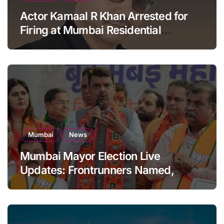
Actor Kamaal R Khan Arrested for
Firing at Mumbai Residential
Building: KRK in Police Custody
Mumbai
News
Mumbai Mayor Election Live
Updates: Frontrunners Named,
Sena-UBT Calls Lottery ‘Rigged’