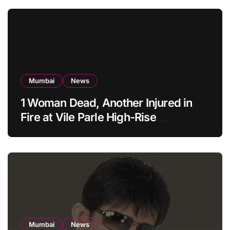
Mumbai
News
1 Woman Dead, Another Injured in
Fire at Vile Parle High-Rise
Apartment, Mumbai
Mumbai
News