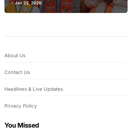
Sena-UBT Calls Lottery ‘Rigged’
Jan 23, 2026
About Us
Contact Us
Headlines & Live Updates
Privacy Policy
You Missed