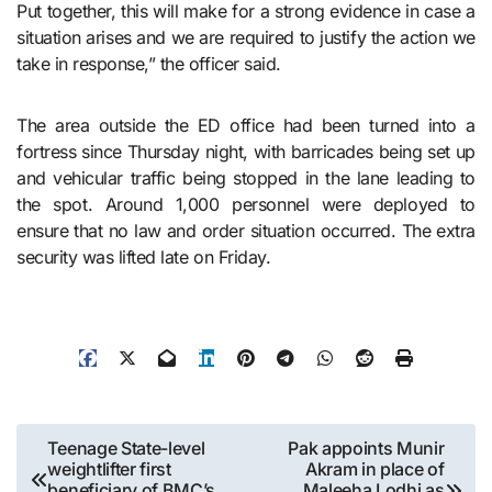
Put together, this will make for a strong evidence in case a
situation arises and we are required to justify the action we
take in response,” the officer said.
The area outside the ED office had been turned into a
fortress since Thursday night, with barricades being set up
and vehicular traffic being stopped in the lane leading to
the spot. Around 1,000 personnel were deployed to
ensure that no law and order situation occurred. The extra
security was lifted late on Friday.
Post
Teenage State-level
Pak appoints Munir
weightlifter first
Akram in place of
navigation
beneficiary of BMC’s
Maleeha Lodhi as