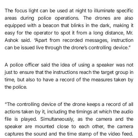
The focus light can be used at night to illuminate specific
areas during police operations. The drones are also
equipped with a beacon that blinks in the dark, making it
easy for the operator to spot it from a long distance, Mr.
Ashok said. “Apart from recorded messages, instruction
can be issued live through the drone’s controlling device.”
A police officer said the idea of using a speaker was not
just to ensure that the instructions reach the target group in
time, but also to have a record of the measures taken by
the police.
“The controlling device of the drone keeps a record of all
actions taken by it, including the timings at which the audio
file is played. Simultaneously, as the camera and the
speaker are mounted close to each other, the camera
captures the sound and the time stamp of the video feed.