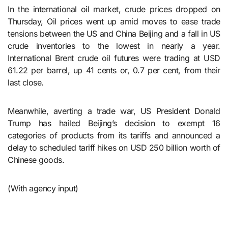
In the international oil market, crude prices dropped on
Thursday, Oil prices went up amid moves to ease trade
tensions between the US and China Beijing and a fall in US
crude inventories to the lowest in nearly a year.
International Brent crude oil futures were trading at USD
61.22 per barrel, up 41 cents or, 0.7 per cent, from their
last close.
Meanwhile, averting a trade war, US President Donald
Trump has hailed Beijing’s decision to exempt 16
categories of products from its tariffs and announced a
delay to scheduled tariff hikes on USD 250 billion worth of
Chinese goods.
(With agency input)