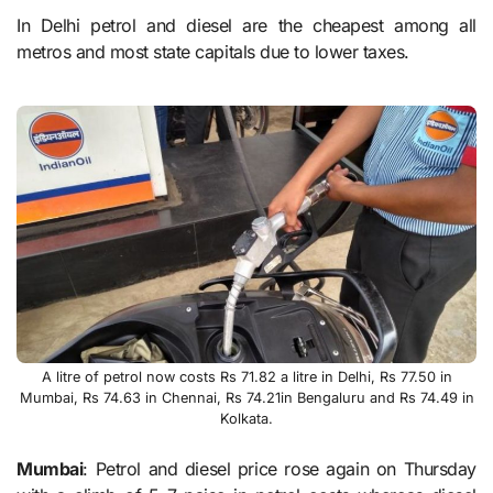
In Delhi petrol and diesel are the cheapest among all
metros and most state capitals due to lower taxes.
A litre of petrol now costs Rs 71.82 a litre in Delhi, Rs 77.50 in
Mumbai, Rs 74.63 in Chennai, Rs 74.21in Bengaluru and Rs 74.49 in
Kolkata.
Mumbai
: Petrol and diesel price rose again on Thursday