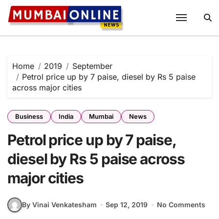
Skip
to
content
Home
2019
September
Petrol price up by 7 paise, diesel by Rs 5 paise
across major cities
Business
India
Mumbai
News
Petrol price up by 7 paise,
diesel by Rs 5 paise across
major cities
By Vinai Venkatesham
Sep 12, 2019
No Comments