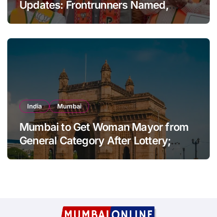
Updates: Frontrunners Named,
Sena-UBT Calls Lottery ‘Rigged’
India
Mumbai
Mumbai to Get Woman Mayor from
General Category After Lottery;
Opposition Raises Objections