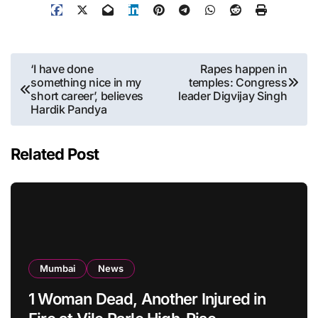
Post
‘I have done
Rapes happen in
something nice in my
temples: Congress
navigation
short career’, believes
leader Digvijay Singh
Hardik Pandya
Related Post
Mumbai
News
1 Woman Dead, Another Injured in