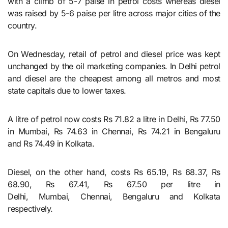
with a climb of 5-7 paise in petrol costs whereas diesel
was raised by 5-6 paise per litre across major cities of the
country.
On Wednesday, retail of petrol and diesel price was kept
unchanged by the oil marketing companies. In Delhi petrol
and diesel are the cheapest among all metros and most
state capitals due to lower taxes.
A litre of petrol now costs Rs 71.82 a litre in Delhi, Rs 77.50
in Mumbai, Rs 74.63 in Chennai, Rs 74.21 in Bengaluru
and Rs 74.49 in Kolkata.
Diesel, on the other hand, costs Rs 65.19, Rs 68.37, Rs
68.90, Rs 67.41, Rs 67.50 per litre in
Delhi, Mumbai, Chennai, Bengaluru and Kolkata
respectively.