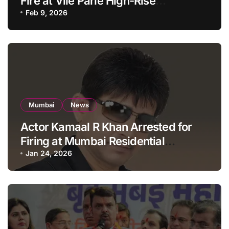
Fire at Vile Parle High-Rise
Apartment, Mumbai
Feb 9, 2026
Mumbai
News
Actor Kamaal R Khan Arrested for
Firing at Mumbai Residential
Building: KRK in Police Custody
Jan 24, 2026