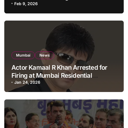
Apartment, Mumbai
Feb 9, 2026
Mumbai
News
Actor Kamaal R Khan Arrested for
Firing at Mumbai Residential
Building: KRK in Police Custody
Jan 24, 2026