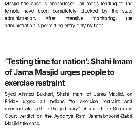
Masjid title case is pronounced, all roads leading to the
temple have been completely blocked by the state
administration. After intensive monitoring, the
administration is permitting entry only by foot.
‘Testing time for nation’: Shahi Imam
of Jama Masjid urges people to
exercise restraint
Syed Ahmed Bukhari, Shahi Imam of Jama Masjid, on
Friday urged all Indians “to exercise restraint and
demonstrate faith in the judiciary” ahead of the Supreme
Court verdict on the Ayodhya Ram Janmabhoomi-Babri
Masjid title case.