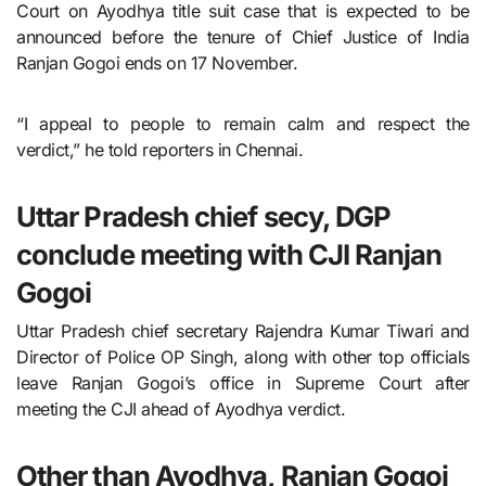
Court on Ayodhya title suit case that is expected to be
announced before the tenure of Chief Justice of India
Ranjan Gogoi ends on 17 November.
“I appeal to people to remain calm and respect the
verdict,” he told reporters in Chennai.
Uttar Pradesh chief secy, DGP
conclude meeting with CJI Ranjan
Gogoi
Uttar Pradesh chief secretary Rajendra Kumar Tiwari and
Director of Police OP Singh, along with other top officials
leave Ranjan Gogoi’s office in Supreme Court after
meeting the CJI ahead of Ayodhya verdict.
Other than Ayodhya, Ranjan Gogoi