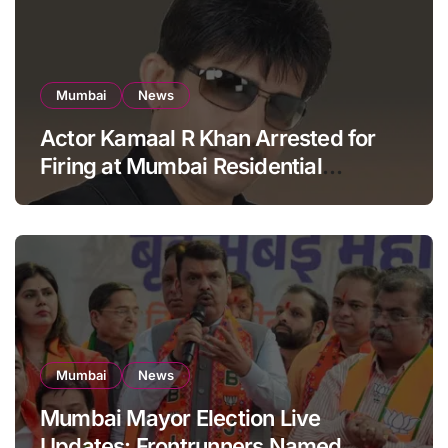
Mumbai
News
Actor Kamaal R Khan Arrested for
Firing at Mumbai Residential
Building: KRK in Police Custody
Mumbai
News
Mumbai Mayor Election Live
Updates: Frontrunners Named,