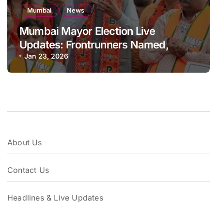
Mumbai
News
Mumbai Mayor Election Live
Updates: Frontrunners Named,
Sena-UBT Calls Lottery ‘Rigged’
Jan 23, 2026
About Us
Contact Us
Headlines & Live Updates