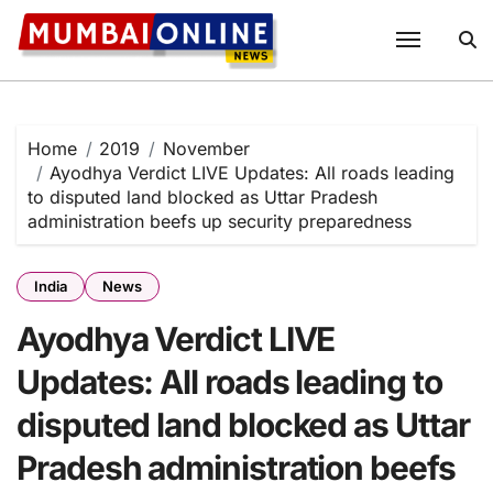
Skip
to
content
Home
2019
November
Ayodhya Verdict LIVE Updates: All roads leading
to disputed land blocked as Uttar Pradesh
administration beefs up security preparedness
India
News
Ayodhya Verdict LIVE
Updates: All roads leading to
disputed land blocked as Uttar
Pradesh administration beefs