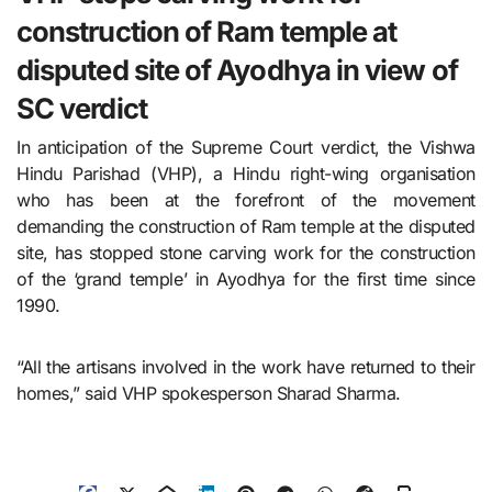
construction of Ram temple at
disputed site of Ayodhya in view of
SC verdict
In anticipation of the Supreme Court verdict, the Vishwa
Hindu Parishad (VHP), a Hindu right-wing organisation
who has been at the forefront of the movement
demanding the construction of Ram temple at the disputed
site, has stopped stone carving work for the construction
of the ‘grand temple’ in Ayodhya for the first time since
1990.
“All the artisans involved in the work have returned to their
homes,” said VHP spokesperson Sharad Sharma.