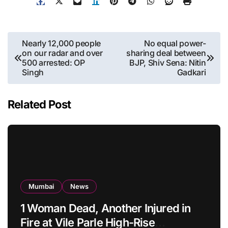
Post
Nearly 12,000 people
No equal power-
on our radar and over
sharing deal between
navigation
500 arrested: OP
BJP, Shiv Sena: Nitin
Singh
Gadkari
Related Post
Mumbai
News
1 Woman Dead, Another Injured in
Fire at Vile Parle High-Rise