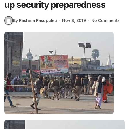
up security preparedness
By Reshma Pasupuleti
Nov 8, 2019
No Comments