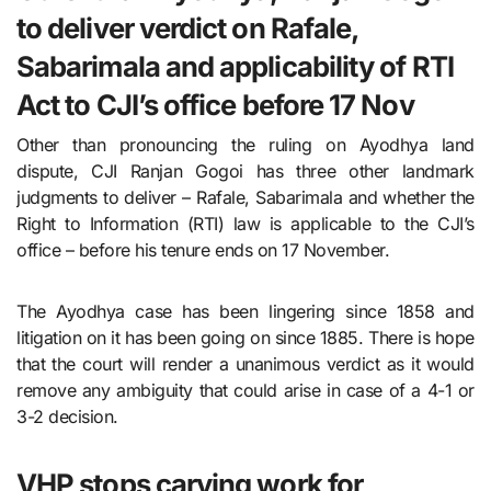
to deliver verdict on Rafale,
Sabarimala and applicability of RTI
Act to CJI’s office before 17 Nov
Other than pronouncing the ruling on Ayodhya land
dispute, CJI Ranjan Gogoi has three other landmark
judgments to deliver – Rafale, Sabarimala and whether the
Right to Information (RTI) law is applicable to the CJI’s
office – before his tenure ends on 17 November.
The Ayodhya case has been lingering since 1858 and
litigation on it has been going on since 1885. There is hope
that the court will render a unanimous verdict as it would
remove any ambiguity that could arise in case of a 4-1 or
3-2 decision.
VHP stops carving work for