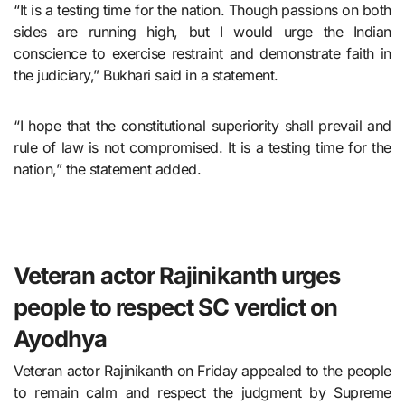
“It is a testing time for the nation. Though passions on both
sides are running high, but I would urge the Indian
conscience to exercise restraint and demonstrate faith in
the judiciary,” Bukhari said in a statement.
“I hope that the constitutional superiority shall prevail and
rule of law is not compromised. It is a testing time for the
nation,” the statement added.
Veteran actor Rajinikanth urges
people to respect SC verdict on
Ayodhya
Veteran actor Rajinikanth on Friday appealed to the people
to remain calm and respect the judgment by Supreme