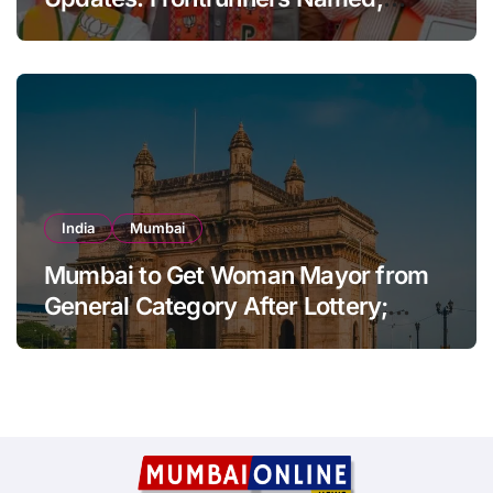
Sena-UBT Calls Lottery ‘Rigged’
India
Mumbai
Mumbai to Get Woman Mayor from
General Category After Lottery;
Opposition Raises Objections