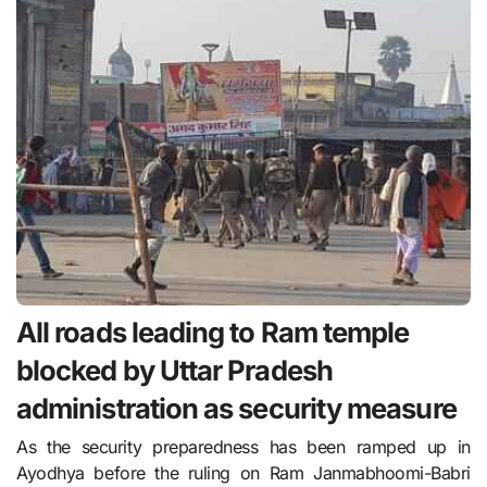
All roads leading to Ram temple
blocked by Uttar Pradesh
administration as security measure
As the security preparedness has been ramped up in
Ayodhya before the ruling on Ram Janmabhoomi-Babri