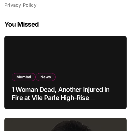
Privacy Policy
You Missed
Mumbai
News
1 Woman Dead, Another Injured in
Fire at Vile Parle High-Rise
Apartment, Mumbai