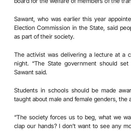
board for the welfare of members of the tr
Sawant, who was earlier this year appoint
Election Commission in the State, said pe
as part of their society.
The activist was delivering a lecture at a
night. “The State government should set 
Sawant said.
Students in schools should be made awar
taught about male and female genders, the ac
“The society forces us to beg, what we w
clap our hands? I don’t want to see any mo