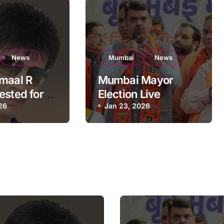
News
Mumbai
News
maal R
Mumbai Mayor
ested for
Election Live
t Mumbai
26
Updates:
Jan 23, 2026
al Building:
Frontrunners
olice
Named, Sena-UBT
Calls Lottery
‘Rigged’