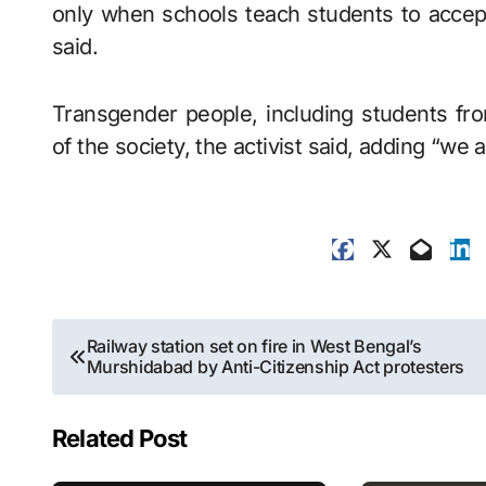
only when schools teach students to accept
said.
Transgender people, including students fr
of the society, the activist said, adding “we a
Post
Railway station set on fire in West Bengal’s
Murshidabad by Anti-Citizenship Act protesters
navigation
Related Post