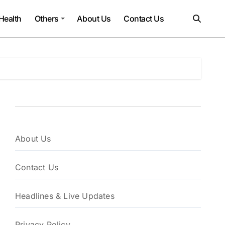
Health
Others
About Us
Contact Us
About Us
Contact Us
Headlines & Live Updates
Privacy Policy