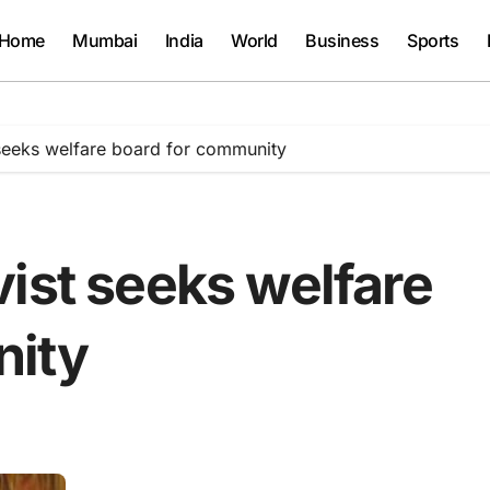
Home
Mumbai
India
World
Business
Sports
 seeks welfare board for community
ist seeks welfare
nity