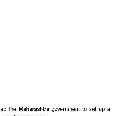
rged the
Maharashtra
government to set up a