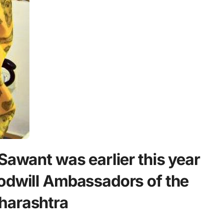
Sawant was earlier this year
odwill Ambassadors of the
harashtra