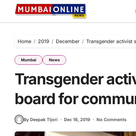
Skip
to
content
Home
2019
December
Transgender activist
Mumbai
News
Transgender activ
board for commu
By Deepak Tijori
Dec 16, 2019
No Comments