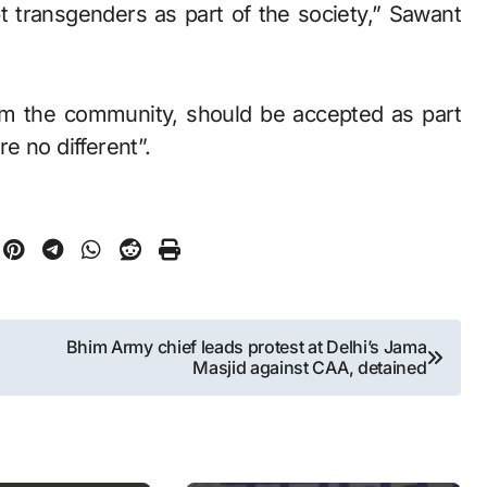
 transgenders as part of the society,” Sawant
om the community, should be accepted as part
re no different”.
Bhim Army chief leads protest at Delhi’s Jama
Masjid against CAA, detained