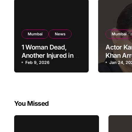
Mumbai
News
Mumbai
1 Woman Dead,
Actor Ka
Another Injured in
Khan Arr
Fire at Vile Parle
Feb 9, 2026
Firing a
Jan 24, 20
High-Rise
Residenti
Apartment, Mumbai
KRK in P
Custody
You Missed