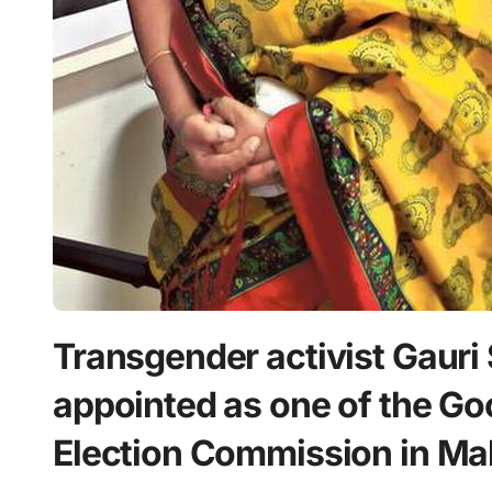
Transgender activist Gauri 
appointed as one of the Go
Election Commission in Ma