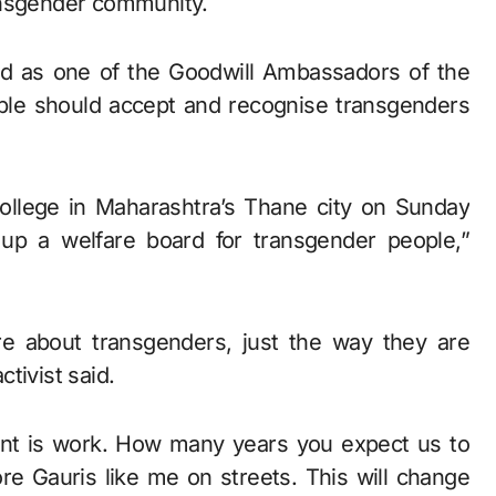
ansgender community.
ed as one of the Goodwill Ambassadors of the
ople should accept and recognise transgenders
 college in Maharashtra’s Thane city on Sunday
up a welfare board for transgender people,”
e about transgenders, just the way they are
tivist said.
ant is work. How many years you expect us to
re Gauris like me on streets. This will change