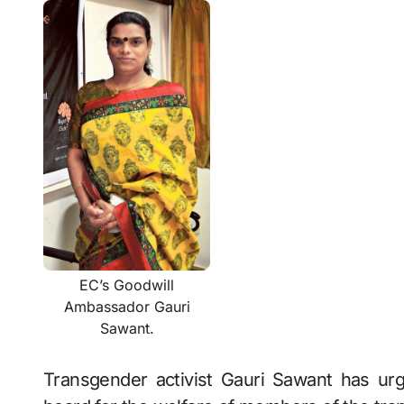
EC’s Goodwill
Ambassador Gauri
Sawant.
Transgender activist Gauri Sawant has u