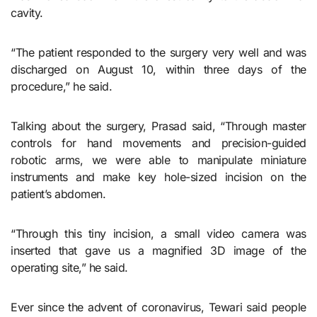
cavity.
“The patient responded to the surgery very well and was
discharged on August 10, within three days of the
procedure,” he said.
Talking about the surgery, Prasad said, “Through master
controls for hand movements and precision-guided
robotic arms, we were able to manipulate miniature
instruments and make key hole-sized incision on the
patient’s abdomen.
“Through this tiny incision, a small video camera was
inserted that gave us a magnified 3D image of the
operating site,” he said.
Ever since the advent of coronavirus, Tewari said people