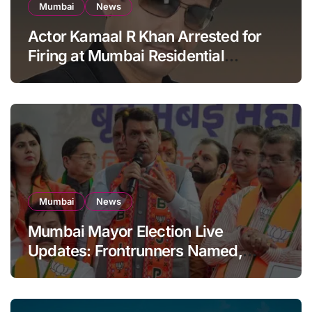
Mumbai
News
Actor Kamaal R Khan Arrested for
Firing at Mumbai Residential
Building: KRK in Police Custody
Mumbai
News
Mumbai Mayor Election Live
Updates: Frontrunners Named,
Sena-UBT Calls Lottery ‘Rigged’