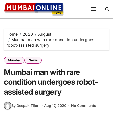
Skip
to
content
Home
2020
August
Mumbai man with rare condition undergoes
robot-assisted surgery
Mumbai
News
Mumbai man with rare
condition undergoes robot-
assisted surgery
By Deepak Tijori
Aug 17, 2020
No Comments