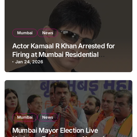
Mumbai
News
Actor Kamaal R Khan Arrested for
Firing at Mumbai Residential
Building: KRK in Police Custody
Jan 24, 2026
Mumbai
News
Mumbai Mayor Election Live