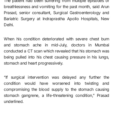
The patient had been suffering from multiple episodes of
breathlessness and vomiting for the past month, said Arun
Prasad, senior consultant, Surgical Gastroenterology and
Bariatric Surgery at Indraprastha Apollo Hospitals, New
Delhi.
When his condition deteriorated with severe chest burn
and stomach ache in mid-July, doctors in Mumbai
conducted a CT scan which revealed that his stomach was
being pulled into his chest causing pressure in his lungs,
stomach and heart progressively.
“If surgical intervention was delayed any further the
condition would have worsened into twisting and
compromising the blood supply to the stomach causing
stomach gangrene, a life-threatening condition,” Prasad
underlined.