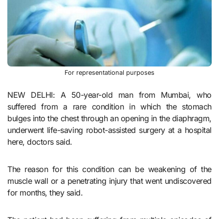
For representational purposes
NEW DELHI: A 50-year-old man from Mumbai, who
suffered from a rare condition in which the stomach
bulges into the chest through an opening in the diaphragm,
underwent life-saving robot-assisted surgery at a hospital
here, doctors said.
The reason for this condition can be weakening of the
muscle wall or a penetrating injury that went undiscovered
for months, they said.