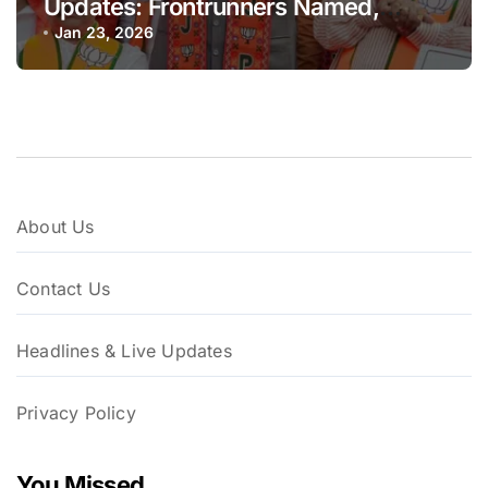
Updates: Frontrunners Named,
Sena-UBT Calls Lottery ‘Rigged’
Jan 23, 2026
About Us
Contact Us
Headlines & Live Updates
Privacy Policy
You Missed