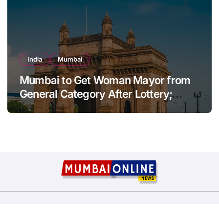
India
Mumbai
Mumbai to Get Woman Mayor from
General Category After Lottery;
Opposition Raises Objections
Copyright © All rights reserved
|
BlogData
by