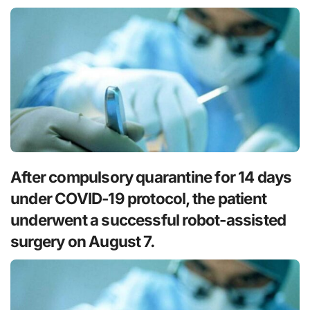
After compulsory quarantine for 14 days
under COVID-19 protocol, the patient
underwent a successful robot-assisted
surgery on August 7.