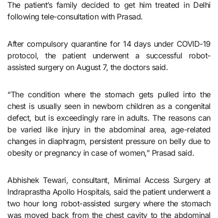
The patient’s family decided to get him treated in Delhi
following tele-consultation with Prasad.
After compulsory quarantine for 14 days under COVID-19
protocol, the patient underwent a successful robot-
assisted surgery on August 7, the doctors said.
“The condition where the stomach gets pulled into the
chest is usually seen in newborn children as a congenital
defect, but is exceedingly rare in adults. The reasons can
be varied like injury in the abdominal area, age-related
changes in diaphragm, persistent pressure on belly due to
obesity or pregnancy in case of women,” Prasad said.
Abhishek Tewari, consultant, Minimal Access Surgery at
Indraprastha Apollo Hospitals, said the patient underwent a
two hour long robot-assisted surgery where the stomach
was moved back from the chest cavity to the abdominal