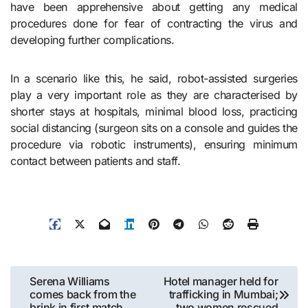
have been apprehensive about getting any medical
procedures done for fear of contracting the virus and
developing further complications.
In a scenario like this, he said, robot-assisted surgeries
play a very important role as they are characterised by
shorter stays at hospitals, minimal blood loss, practicing
social distancing (surgeon sits on a console and guides the
procedure via robotic instruments), ensuring minimum
contact between patients and staff.
Post
Serena Williams
Hotel manager held for
comes back from the
trafficking in Mumbai;
navigation
brink in first match
two women rescued