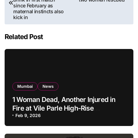
since February as
maternal instincts also
kick in
Related Post
Mumbai
News
1 Woman Dead, Another Injured in
Fire at Vile Parle High-Rise
Apartment, Mumbai
Feb 9, 2026