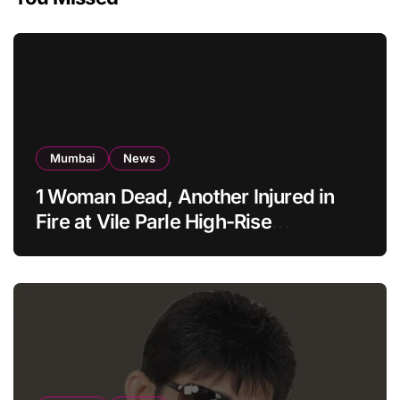
Mumbai
News
1 Woman Dead, Another Injured in
Fire at Vile Parle High-Rise
Apartment, Mumbai