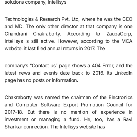
solutions company, Intellisys
Technologies & Research Pvt. Ltd, where he was the CEO
and MD. The only other director at that company is one
Chandrani Chakraborty. According to ZaubaCorp,
Intellisys is still active. However, according to the MCA
website, it last filed annual returns in 2017. The
company’s “Contact us” page shows a 404 Error, and the
latest news and events date back to 2016. Its LinkedIn
page has no posts or information.
Chakraborty was named the chairman of the Electronics
and Computer Software Export Promotion Council for
2017-18. But there is no mention of experience in
investment or managing a fund. He, too, has a Ravi
Shankar connection. The Intellisys website has