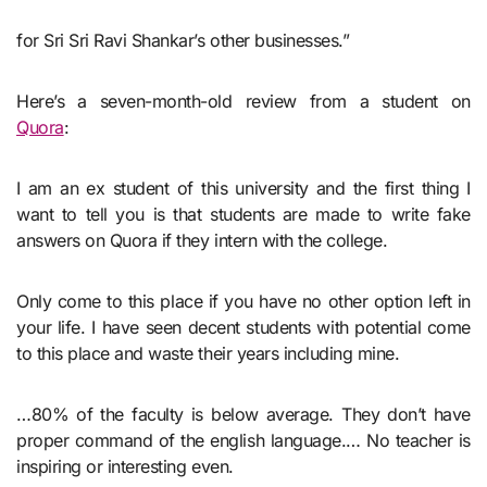
for Sri Sri Ravi Shankar’s other businesses.”
Here’s a seven-month-old review from a student on
Quora
:
I am an ex student of this university and the first thing I
want to tell you is that students are made to write fake
answers on Quora if they intern with the college.
Only come to this place if you have no other option left in
your life. I have seen decent students with potential come
to this place and waste their years including mine.
…80% of the faculty is below average. They don’t have
proper command of the english language.… No teacher is
inspiring or interesting even.