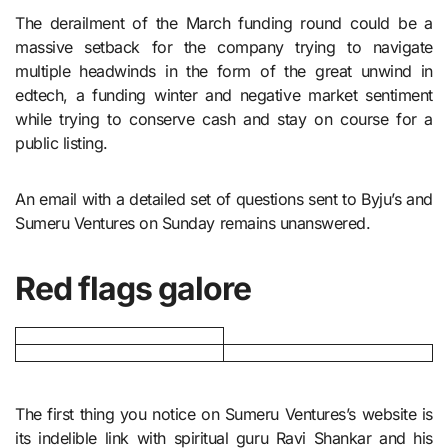
The derailment of the March funding round could be a
massive setback for the company trying to navigate
multiple headwinds in the form of the great unwind in
edtech, a funding winter and negative market sentiment
while trying to conserve cash and stay on course for a
public listing.
An email with a detailed set of questions sent to Byju’s and
Sumeru Ventures on Sunday remains unanswered.
Red flags galore
The first thing you notice on Sumeru Ventures’s website is
its indelible link with spiritual guru Ravi Shankar and his