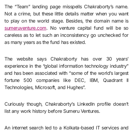
The “Team” landing page misspells Chakraborty’s name.
Not a crime, but these little details matter when you want
to play on the world stage. Besides, the domain name is
sumeruventure.com
. No venture capital fund will be so
careless as to let such an inconsistency go unchecked for
as many years as the fund has existed.
The website says Chakraborty has over 30 years’
experience in the “global information technology industry”
and has been associated with “some of the world’s largest
fortune 500 companies like DEC, IBM, Quadrant II
Technologies, Microsoft, and Hughes”.
Curiously though, Chakraborty’s LinkedIn profile doesn’t
list any work history before Sumeru Ventures.
An internet search led to a Kolkata-based IT services and