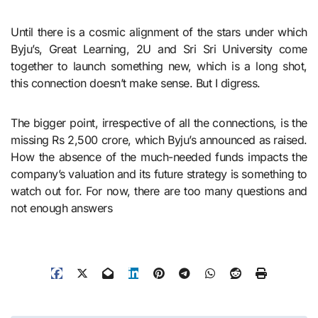
Until there is a cosmic alignment of the stars under which
Byju’s, Great Learning, 2U and Sri Sri University come
together to launch something new, which is a long shot,
this connection doesn’t make sense. But I digress.
The bigger point, irrespective of all the connections, is the
missing Rs 2,500 crore, which Byju’s announced as raised.
How the absence of the much-needed funds impacts the
company’s valuation and its future strategy is something to
watch out for. For now, there are too many questions and
not enough answers