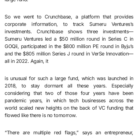
So we went to Crunchbase, a platform that provides
corporate information, to track Sumeru Ventures’s
investments. Crunchbase shows three investments—
Sumeru Ventures led a $50 million round in Series C in
GOQii, participated in the $800 million PE round in Byju’s
and the $805 million Series J round in VerSe Innovation—
all in 2022. Again, it
is unusual for such a large fund, which was launched in
2018, to stay dormant all these years. Especially
considering that two of those four years have been
pandemic years, in which tech businesses across the
world scaled new heights on the back of VC funding that
flowed like there is no tomorrow.
“There are multiple red flags,” says an entrepreneur,