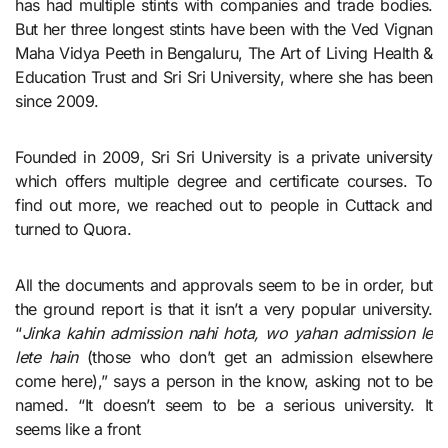
has had multiple stints with companies and trade bodies.
But her three longest stints have been with the Ved Vignan
Maha Vidya Peeth in Bengaluru, The Art of Living Health &
Education Trust and Sri Sri University, where she has been
since 2009.
Founded in 2009, Sri Sri University is a private university
which offers multiple degree and certificate courses. To
find out more, we reached out to people in Cuttack and
turned to Quora.
All the documents and approvals seem to be in order, but
the ground report is that it isn’t a very popular university.
“
Jinka kahin admission nahi hota, wo yahan admission le
lete hain
(those who don’t get an admission elsewhere
come here),” says a person in the know, asking not to be
named. “It doesn’t seem to be a serious university. It
seems like a front