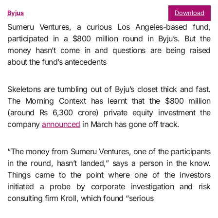
Byjus
Download
Sumeru Ventures, a curious Los Angeles-based fund,
participated in a $800 million round in Byju’s. But the
money hasn’t come in and questions are being raised
about the fund’s antecedents
Skeletons are tumbling out of Byju’s closet thick and fast.
The Morning Context has learnt that the $800 million
(around Rs 6,300 crore) private equity investment the
company
announced
in March has gone off track.
“The money from Sumeru Ventures, one of the participants
in the round, hasn’t landed,” says a person in the know.
Things came to the point where one of the investors
initiated a probe by corporate investigation and risk
consulting firm Kroll, which found “serious