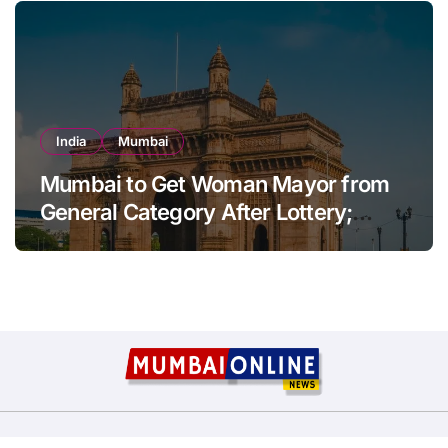
India
Mumbai
Mumbai to Get Woman Mayor from
General Category After Lottery;
Opposition Raises Objections