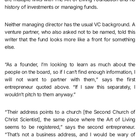
history of investments or managing funds.
Neither managing director has the usual VC background. A
venture partner, who also asked not to be named, told this
writer that the fund looks more like a front for something
else.
“As a founder, I’m looking to learn as much about the
people on the board, so if I can’t find enough information, I
will not want to partner with them,” says the first
entrepreneur quoted above. “If I saw this separately, I
wouldn’t pitch to them anyway.”
“Their address points to a church [the Second Church of
Christ Scientist], the same place where the Art of Living
seems to be registered,” says the second entrepreneur.
“That’s not a business address, and I would be wary of