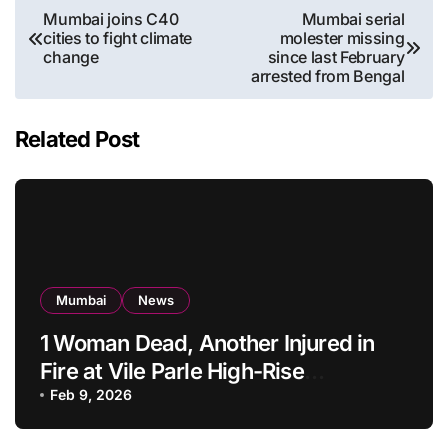
Post
Mumbai joins C40
Mumbai serial
cities to fight climate
molester missing
navigation
change
since last February
arrested from Bengal
Related Post
Mumbai
News
1 Woman Dead, Another Injured in
Fire at Vile Parle High-Rise
Apartment, Mumbai
Feb 9, 2026