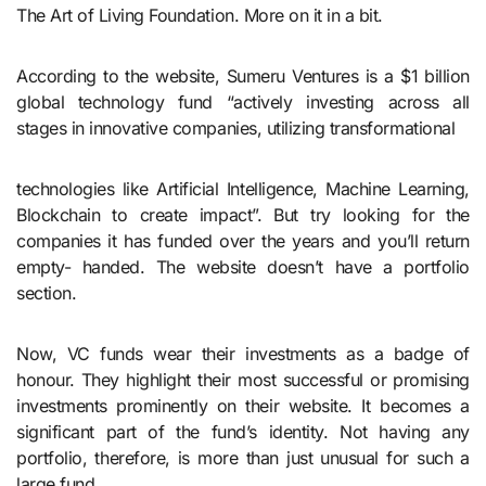
The Art of Living Foundation. More on it in a bit.
According to the website, Sumeru Ventures is a $1 billion
global technology fund “actively investing across all
stages in innovative companies, utilizing transformational
technologies like Artificial Intelligence, Machine Learning,
Blockchain to create impact”. But try looking for the
companies it has funded over the years and you’ll return
empty- handed. The website doesn’t have a portfolio
section.
Now, VC funds wear their investments as a badge of
honour. They highlight their most successful or promising
investments prominently on their website. It becomes a
significant part of the fund’s identity. Not having any
portfolio, therefore, is more than just unusual for such a
large fund.