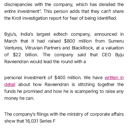
discrepancies with the company, which has derailed the
entire investment”. This person adds that they can’t share
the Kroll investigation report for fear of being identified.
Byju’s, India’s largest edtech company, announced in
March that it had raised $800 million from Sumeru
Ventures, Vitruvian Partners and BlackRock, at a valuation
of $22 billion. The company said that CEO Byju
Raveendran would lead the round with a
personal investment of $400 million. We have
written in
detail
about how Raveendran is stitching together the
funds he promised and how he is scampering to raise any
money he can.
The company’s filings with the ministry of corporate affairs
show that 16,031 Series F