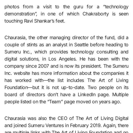
photos from a visit to the guru for a “technology
demonstration”, in one of which Chakraborty is seen
touching Ravi Shankar’s feet.
Chaurasia, the other managing director of the fund, did a
couple of stints as an analyst in Seattle before heading to
Sumeru Inc., which provides technology consulting and
digital solutions, in Los Angeles. He has been with the
company since 2007 and is now its president. The Sumeru
Inc. website has more information about the companies it
has worked with—the list includes The Art of Living
Foundation—but it is not up-to-date. Two people on its
board of directors don’t have a LinkedIn page. Multiple
people listed on the “Team” page moved on years ago.
Chaurasia was also the CEO of The Art of Living Digital
and joined Sumeru Ventures in February 2019. Again, there
are multiple links with The Art of Living Foundation and no