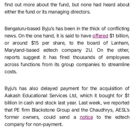
find out more about the fund, but none had heard about
either the fund or its managing directors.
Bengaluru-based Byju’s has been in the thick of conflicting
news. On the one hand, it is said to have
offered
$1 billion,
or around $15 per share, to the board of Lanham,
Maryland-based edtech company 2U. On the other,
reports suggest it has fired thousands of employees
across functions from its group companies to streamline
costs.
Byju’s has also delayed payment for the acquisition of
Aakash Educational Services Ltd, which it bought for $1
billion in cash and stock last year. Last week, we reported
that PE firm Blackstone Group and the Chaudhrys, AESL’s
former owners, could send a
notice
to the edtech
company for non-payment.