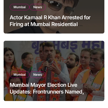
Mumbai
News
Actor Kamaal R Khan Arrested for
Firing at Mumbai Residential
Building: KRK in Police Custody
Mumbai
News
Mumbai Mayor Election Live
Updates: Frontrunners Named,
Sena-UBT Calls Lottery ‘Rigged’