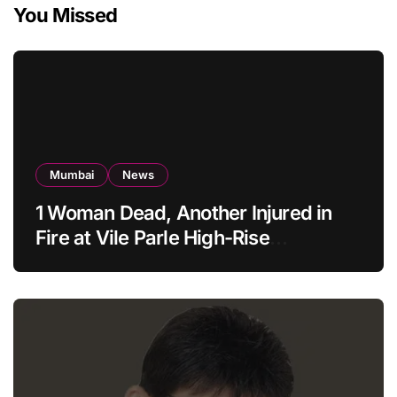
You Missed
Mumbai
News
1 Woman Dead, Another Injured in
Fire at Vile Parle High-Rise
Apartment, Mumbai