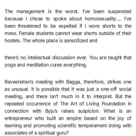
The management is the worst. I’ve been suspended
because I chose to spoke about homosexuality…. I’ve
been threatened to be expelled if I wore shorts to the
mess. Female students cannot wear shorts outside of their
hostels. The whole place is sanscitized and
there’s no intellectual discussion ever. You are taught that
yoga and meditation cures everything.
Raveendran’s meeting with Bagga, therefore, strikes one
as unusual. It is possible that it was just a one-off social
meeting, and there isn’t much in it to interpret. But the
repeated occurrence of The Art of Living Foundation in
connection with Byju’s raises suspicion: What is an
entrepreneur who built an empire based on the joy of
learning and promoting scientific temperament doing with
associates of a spiritual guru?