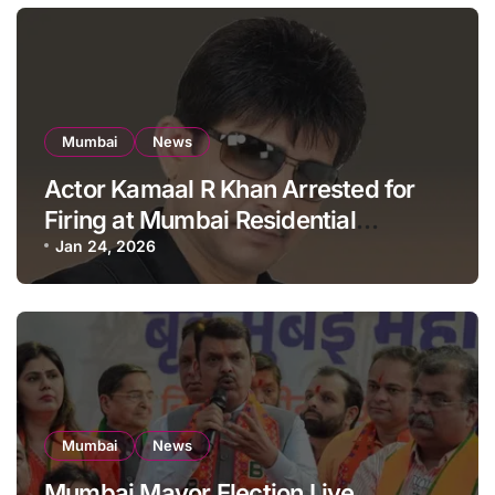
Mumbai
News
Actor Kamaal R Khan Arrested for
Firing at Mumbai Residential
Building: KRK in Police Custody
Jan 24, 2026
Mumbai
News
Mumbai Mayor Election Live