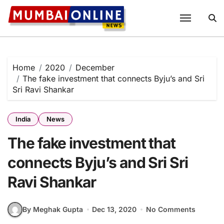
Skip
to
content
Home
2020
December
The fake investment that connects Byju’s and Sri
Sri Ravi Shankar
India
News
The fake investment that
connects Byju’s and Sri Sri
Ravi Shankar
By Meghak Gupta
Dec 13, 2020
No Comments