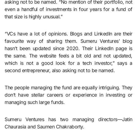
asking not to be named. “No mention of their portfolio, not
even a handful of investments in four years for a fund of
that size is highly unusual.”
“VCs have a lot of opinions. Blogs and LinkedIn are their
favourite way of sharing them. Sumeru Ventures’ blog
hasn’t been updated since 2020. Their LinkedIn page is
the same. The website feels a bit old and not updated,
which is not a good look for a tech investor,” says a
second entrepreneur, also asking not to be named.
The people managing the fund are equally intriguing. They
don’t have stellar careers or experience in investing or
managing such large funds.
Sumeru Ventures has two managing directors—Jatin
Chaurasia and Saumen Chakraborty.