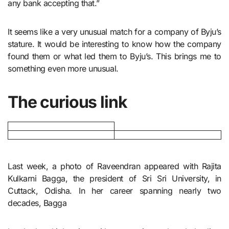
any bank accepting that.”
It seems like a very unusual match for a company of Byju’s
stature. It would be interesting to know how the company
found them or what led them to Byju’s. This brings me to
something even more unusual.
The curious link
Last week, a photo of Raveendran appeared with Rajita
Kulkarni Bagga, the president of Sri Sri University, in
Cuttack, Odisha. In her career spanning nearly two
decades, Bagga