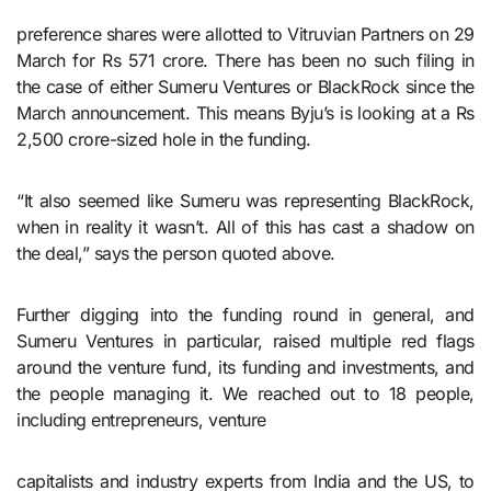
preference shares were allotted to Vitruvian Partners on 29
March for Rs 571 crore. There has been no such filing in
the case of either Sumeru Ventures or BlackRock since the
March announcement. This means Byju’s is looking at a Rs
2,500 crore-sized hole in the funding.
“It also seemed like Sumeru was representing BlackRock,
when in reality it wasn’t. All of this has cast a shadow on
the deal,” says the person quoted above.
Further digging into the funding round in general, and
Sumeru Ventures in particular, raised multiple red flags
around the venture fund, its funding and investments, and
the people managing it. We reached out to 18 people,
including entrepreneurs, venture
capitalists and industry experts from India and the US, to