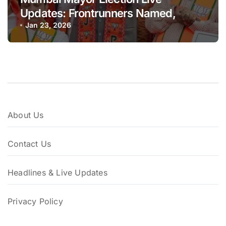
Updates: Frontrunners Named,
Sena-UBT Calls Lottery ‘Rigged’
Jan 23, 2026
About Us
Contact Us
Headlines & Live Updates
Privacy Policy