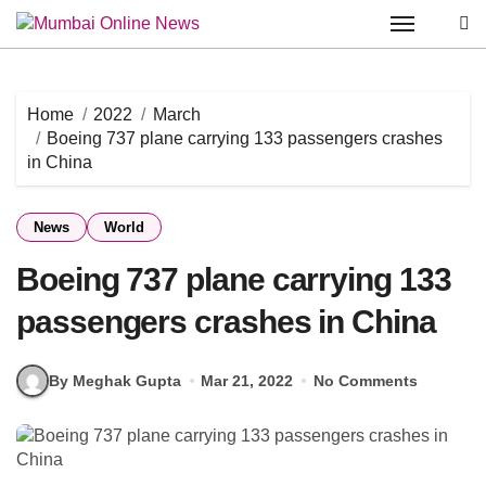
Skip
to
content
Home
2022
March
Boeing 737 plane carrying 133 passengers crashes
in China
News
World
Boeing 737 plane carrying 133
passengers crashes in China
By Meghak Gupta
Mar 21, 2022
No Comments