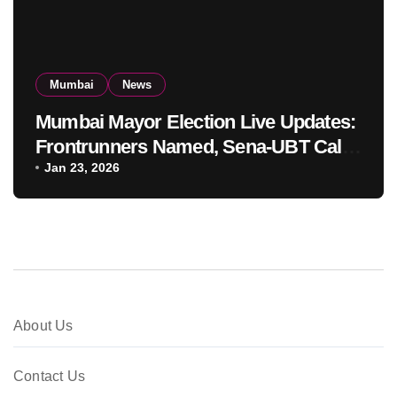
Mumbai
News
Mumbai Mayor Election Live Updates:
Frontrunners Named, Sena-UBT Calls
Lottery ‘Rigged’
Jan 23, 2026
About Us
Contact Us