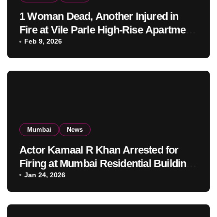
1 Woman Dead, Another Injured in
Fire at Vile Parle High-Rise Apartment,
Mumbai
Feb 9, 2026
Mumbai
News
Actor Kamaal R Khan Arrested for
Firing at Mumbai Residential Building:
KRK in Police Custody
Jan 24, 2026