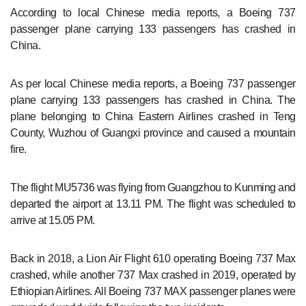
According to local Chinese media reports, a Boeing 737
passenger plane carrying 133 passengers has crashed in
China.
As per local Chinese media reports, a Boeing 737 passenger
plane carrying 133 passengers has crashed in China. The
plane belonging to China Eastern Airlines crashed in Teng
County, Wuzhou of Guangxi province and caused a mountain
fire.
The flight MU5736 was flying from Guangzhou to Kunming and
departed the airport at 13.11 PM. The flight was scheduled to
arrive at 15.05 PM.
Back in 2018, a Lion Air Flight 610 operating Boeing 737 Max
crashed, while another 737 Max crashed in 2019, operated by
Ethiopian Airlines. All Boeing 737 MAX passenger planes were