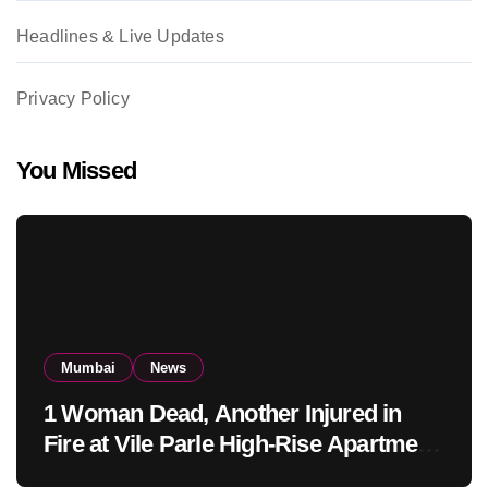
Headlines & Live Updates
Privacy Policy
You Missed
Mumbai
News
1 Woman Dead, Another Injured in
Fire at Vile Parle High-Rise Apartment,
Mumbai