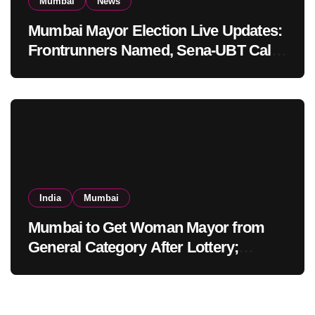
Mumbai
News
Mumbai Mayor Election Live Updates:
Frontrunners Named, Sena-UBT Calls
Lottery ‘Rigged’
India
Mumbai
Mumbai to Get Woman Mayor from
General Category After Lottery;
Opposition Raises Objections