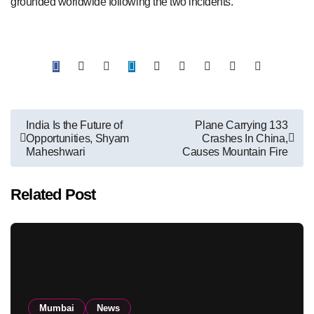
grounded worldwide following the two incidents.
Post
India Is the Future of
Plane Carrying 133
Opportunities, Shyam
Crashes In China,
navigation
Maheshwari
Causes Mountain Fire
Related Post
Mumbai
News