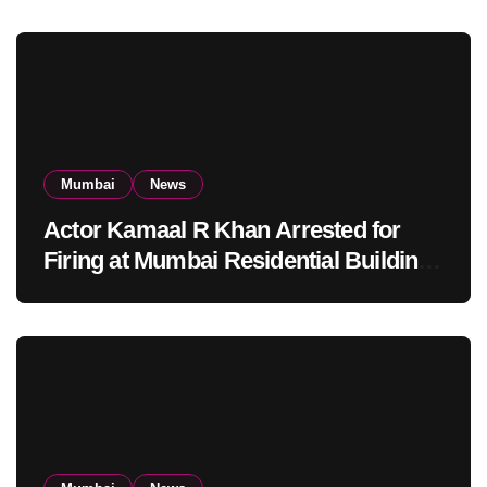
Mumbai
News
Actor Kamaal R Khan Arrested for
Firing at Mumbai Residential Building:
KRK in Police Custody