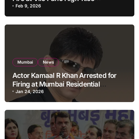
Apartment, Mumbai
Feb 9, 2026
Mumbai
News
Actor Kamaal R Khan Arrested for
Firing at Mumbai Residential
Building: KRK in Police Custody
Jan 24, 2026