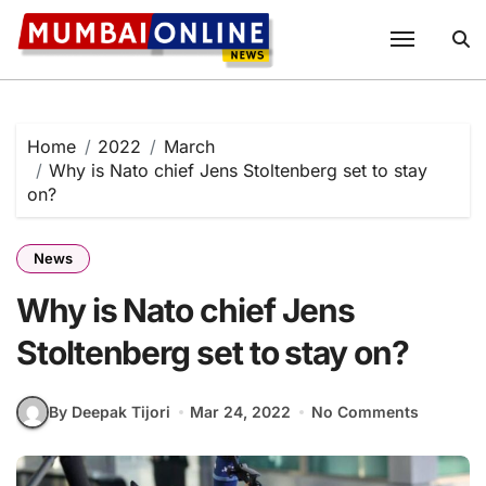
Skip
to
content
Home
2022
March
Why is Nato chief Jens Stoltenberg set to stay
on?
News
Why is Nato chief Jens
Stoltenberg set to stay on?
By Deepak Tijori
Mar 24, 2022
No Comments