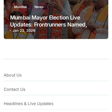
Mumbai
News
Mumbai Mayor Election Live
Updates: Frontrunners Named,
Sena-UBT Calls Lottery ‘Rigged’
Jan 23, 2026
About Us
Contact Us
Headlines & Live Updates