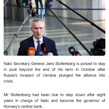
Nato Secretary General Jens Stoltenberg is poised to stay
in post beyond the end of his term in October after
Russia’s invasion of Ukraine plunged the alliance into
crisis.
Mr Stoltenberg had been due to step down after eight
years in charge of Nato and become the governor of
Norway’s central bank.