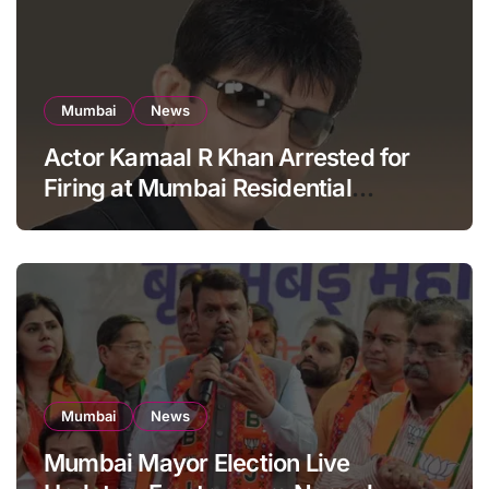
Mumbai
News
Actor Kamaal R Khan Arrested for
Firing at Mumbai Residential
Building: KRK in Police Custody
Mumbai
News
Mumbai Mayor Election Live