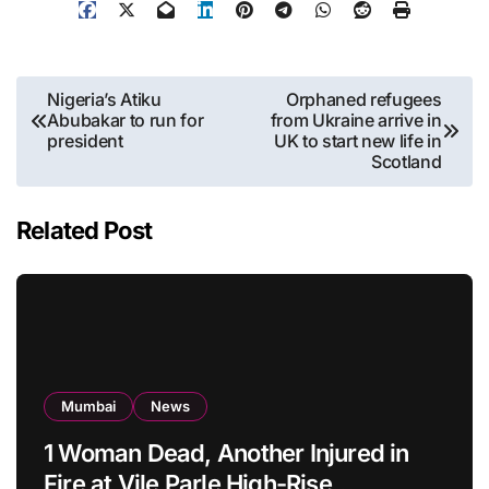
Post
Nigeria’s Atiku
Orphaned refugees
Abubakar to run for
from Ukraine arrive in
navigation
president
UK to start new life in
Scotland
Related Post
Mumbai
News
1 Woman Dead, Another Injured in
Fire at Vile Parle High-Rise