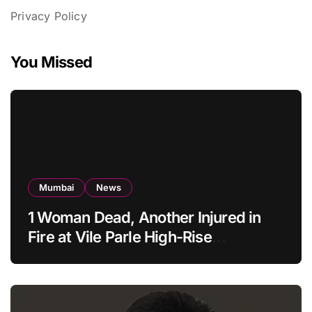
Privacy Policy
You Missed
Mumbai
News
1 Woman Dead, Another Injured in
Fire at Vile Parle High-Rise
Apartment, Mumbai