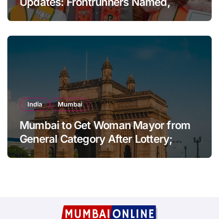
Updates: Frontrunners Named,
Sena-UBT Calls Lottery ‘Rigged’
India
Mumbai
Mumbai to Get Woman Mayor from
General Category After Lottery;
Opposition Raises Objections