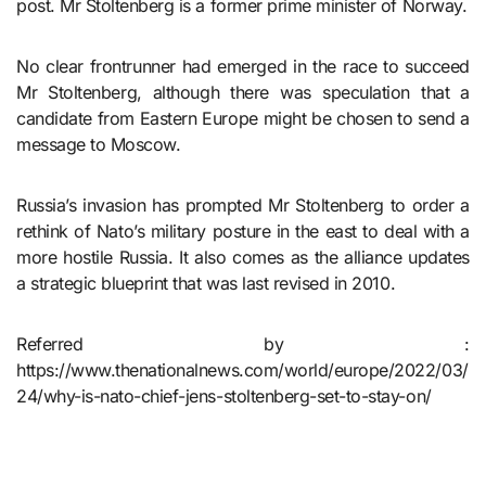
post. Mr Stoltenberg is a former prime minister of Norway.
No clear frontrunner had emerged in the race to succeed
Mr Stoltenberg, although there was speculation that a
candidate from Eastern Europe might be chosen to send a
message to Moscow.
Russia’s invasion has prompted Mr Stoltenberg to order a
rethink of Nato’s military posture in the east to deal with a
more hostile Russia. It also comes as the alliance updates
a strategic blueprint that was last revised in 2010.
Referred by :
https://www.thenationalnews.com/world/europe/2022/03/
24/why-is-nato-chief-jens-stoltenberg-set-to-stay-on/