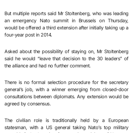
But multiple reports said Mr Stoltenberg, who was leading
an emergency Nato summit in Brussels on Thursday,
would be offered a third extension after initially taking up a
four-year post in 2014.
Asked about the possibility of staying on, Mr Stoltenberg
said he would “leave that decision to the 30 leaders” of
the alliance and had no further comment.
There is no formal selection procedure for the secretary
general’s job, with a winner emerging from closed-door
consultations between diplomats. Any extension would be
agreed by consensus.
The civilian role is traditionally held by a European
statesman, with a US general taking Nato’s top military