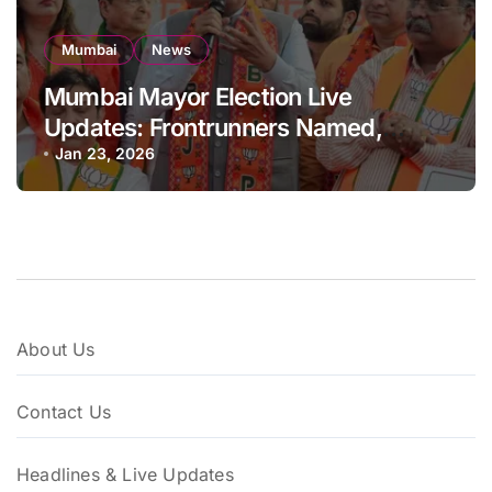
Mumbai
News
Mumbai Mayor Election Live
Updates: Frontrunners Named,
Sena-UBT Calls Lottery ‘Rigged’
Jan 23, 2026
About Us
Contact Us
Headlines & Live Updates