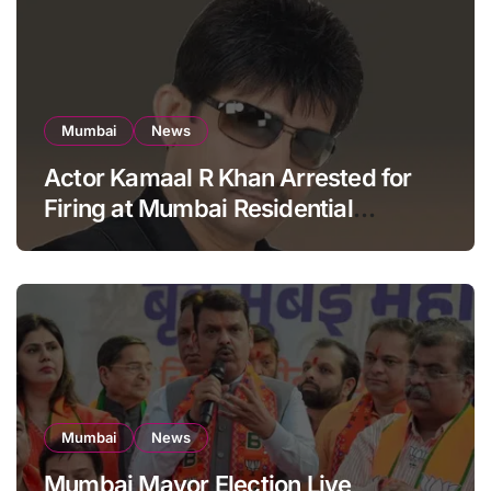
Mumbai
News
Actor Kamaal R Khan Arrested for
Firing at Mumbai Residential
Building: KRK in Police Custody
Mumbai
News
Mumbai Mayor Election Live