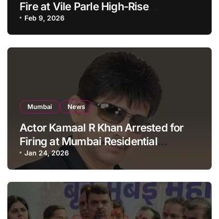
Fire at Vile Parle High-Rise
Apartment, Mumbai
Feb 9, 2026
Mumbai
News
Actor Kamaal R Khan Arrested for
Firing at Mumbai Residential
Building: KRK in Police Custody
Jan 24, 2026