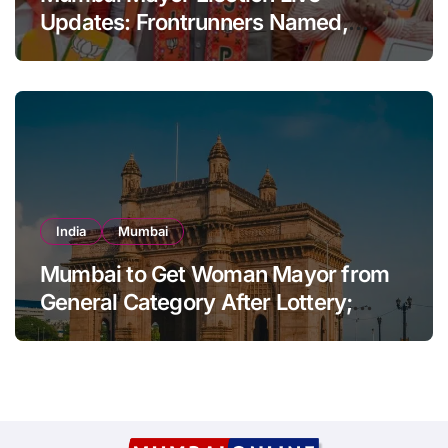
Updates: Frontrunners Named,
Sena-UBT Calls Lottery ‘Rigged’
India
Mumbai
Mumbai to Get Woman Mayor from
General Category After Lottery;
Opposition Raises Objections