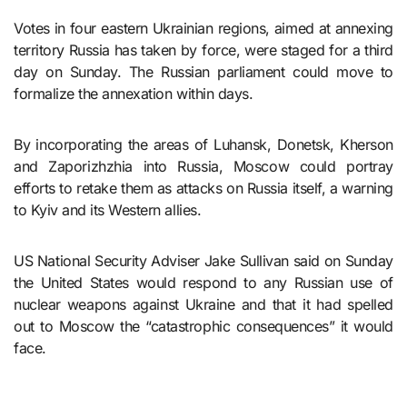
Votes in four eastern Ukrainian regions, aimed at annexing
territory Russia has taken by force, were staged for a third
day on Sunday. The Russian parliament could move to
formalize the annexation within days.
By incorporating the areas of Luhansk, Donetsk, Kherson
and Zaporizhzhia into Russia, Moscow could portray
efforts to retake them as attacks on Russia itself, a warning
to Kyiv and its Western allies.
US National Security Adviser Jake Sullivan said on Sunday
the United States would respond to any Russian use of
nuclear weapons against Ukraine and that it had spelled
out to Moscow the “catastrophic consequences” it would
face.