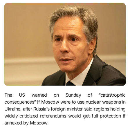
The US warned on Sunday of “catastrophic
consequences” if Moscow were to use nuclear weapons in
Ukraine, after Russia’s foreign minister said regions holding
widely-criticized referendums would get full protection if
annexed by Moscow.