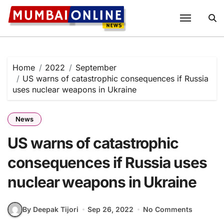
Skip
to
content
Home
2022
September
US warns of catastrophic consequences if Russia
uses nuclear weapons in Ukraine
News
US warns of catastrophic
consequences if Russia uses
nuclear weapons in Ukraine
By Deepak Tijori
Sep 26, 2022
No Comments