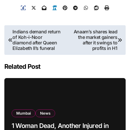
Post
Indians demand return
Anaam’s shares lead
of Koh-i-Noor
the market gainers
navigation
diamond after Queen
after it swings to
Elizabeth II’s funeral
profits in H1
Related Post
Mumbai
News
1 Woman Dead, Another Injured in