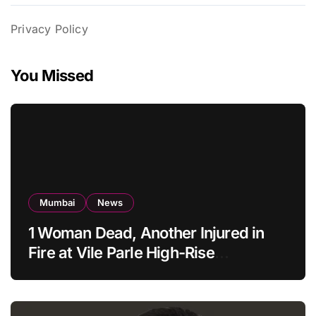
Privacy Policy
You Missed
Mumbai
News
1 Woman Dead, Another Injured in
Fire at Vile Parle High-Rise
Apartment, Mumbai