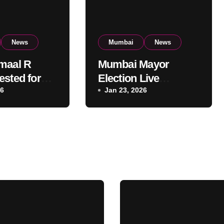
News
Mumbai
News
maal R
Mumbai Mayor
ested for
Election Live
t Mumbai
26
Updates:
Jan 23, 2026
al Building:
Frontrunners
olice
Named, Sena-UBT
Calls Lottery
‘Rigged’