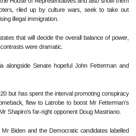
or the House of Representatives and also show them
ers, riled up by culture wars, seek to take out
sing illegal immigration.
ates that will decide the overall balance of power,
 contrasts were dramatic.
ia alongside Senate hopeful John Fetterman and
0 but has spent the interval promoting conspiracy
comeback, flew to Latrobe to boost Mr Fetterman’s
r Shapiro’s far-right opponent Doug Mastriano.
, Mr Biden and the Democratic candidates labelled