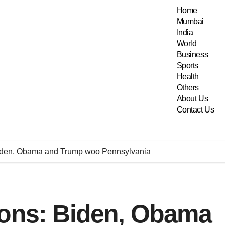
Home
Mumbai
India
World
Business
Sports
Health
Others
About Us
Contact Us
Biden, Obama and Trump woo Pennsylvania
ions: Biden, Obama