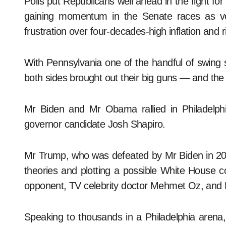
Polls put Republicans well ahead in the fight f
gaining momentum in the Senate races as vot
frustration over four-decades-high inflation and ri
With Pennsylvania one of the handful of swing st
both sides brought out their big guns — and the
Mr Biden and Mr Obama rallied in Philadelph
governor candidate Josh Shapiro.
Mr Trump, who was defeated by Mr Biden in 202
theories and plotting a possible White House 
opponent, TV celebrity doctor Mehmet Oz, and M
Speaking to thousands in a Philadelphia arena