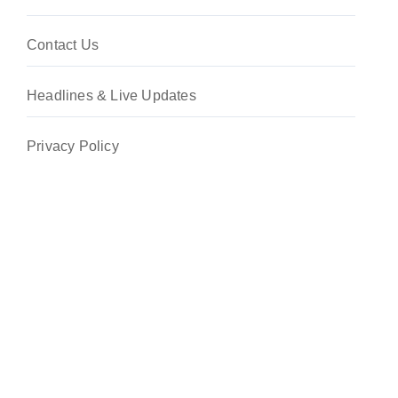
Contact Us
Headlines & Live Updates
Privacy Policy