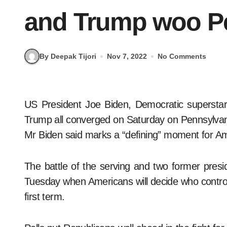
and Trump woo P
By Deepak Tijori
Nov 7, 2022
No Comments
US President Joe Biden, Democratic superstar Barack Obama and Republican firebrand Donald
Trump all converged on Saturday on Pennsylvania t
Mr Biden said marks a “defining” moment for A
The battle of the serving and two former presi
Tuesday when Americans will decide who control
first term.