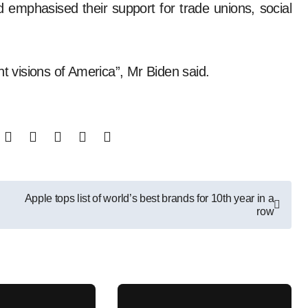
 emphasised their support for trade unions, social
nt visions of America”, Mr Biden said.
Apple tops list of world’s best brands for 10th year in a
row