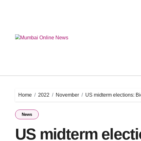
Skip
to
content
Home
2022
November
US midterm elections: 
News
US midterm elect