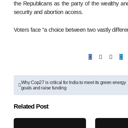
the Republicans as the party of the wealthy and
security and abortion access.
Voters face “a choice between two vastly differe
Post
Why Cop27 is critical for India to meet its green energy
goals and raise funding
navigation
Related Post