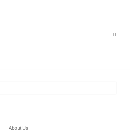
About Us