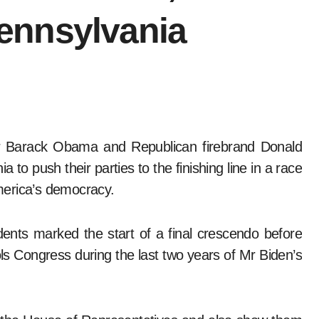
ennsylvania
o push their parties to the finishing line in a race
merica’s democracy.
dents marked the start of a final crescendo before
s Congress during the last two years of Mr Biden’s