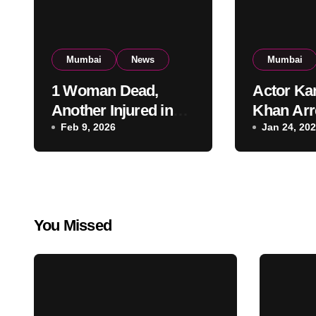
Mumbai
News
Mumbai
1 Woman Dead,
Actor Ka
Another Injured in
Khan Arr
Fire at Vile Parle
Feb 9, 2026
Firing a
Jan 24, 20
High-Rise
Residenti
Apartment, Mumbai
KRK in P
Custody
You Missed