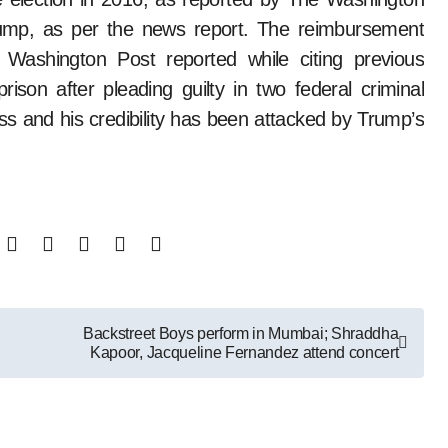
ump, as per the news report. The reimbursement
 Washington Post reported while citing previous
ison after pleading guilty in two federal criminal
ss and his credibility has been attacked by Trump’s
Backstreet Boys perform in Mumbai; Shraddha
Kapoor, Jacqueline Fernandez attend concert