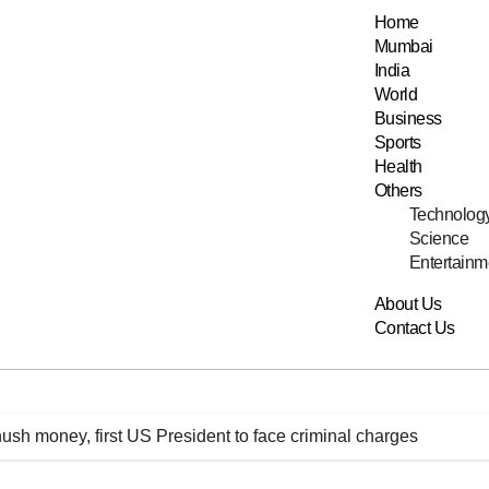
Home
Mumbai
India
World
Business
Sports
Health
Others
Technolog
Science
Entertainm
About Us
Contact Us
ush money, first US President to face criminal charges