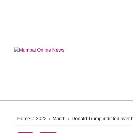
Skip
to
content
Home
2023
March
Donald Trump indicted over h