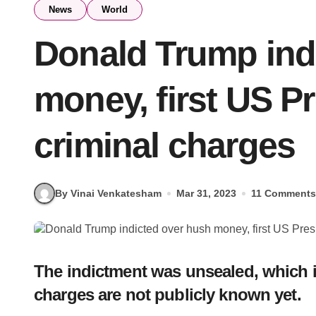
News
World
Donald Trump ind
money, first US Pr
criminal charges
By Vinai Venkatesham
Mar 31, 2023
11 Comments
The indictment was unsealed, which im
charges are not publicly known yet.