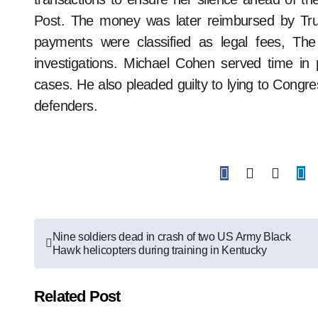
Post. The money was later reimbursed by Tr
payments were classified as legal fees, The
investigations. Michael Cohen served time in pr
cases. He also pleaded guilty to lying to Congre
defenders.
Post
Nine soldiers dead in crash of two US Army Black
Hawk helicopters during training in Kentucky
navigation
Related Post