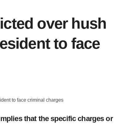
icted over hush
esident to face
plies that the specific charges or