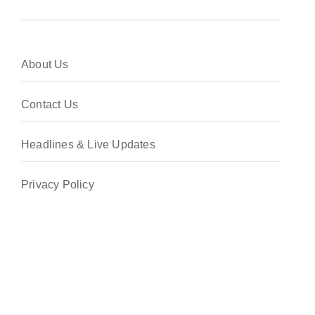
About Us
Contact Us
Headlines & Live Updates
Privacy Policy