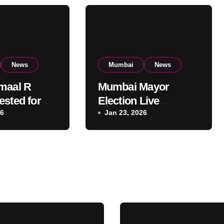
News
Mumbai
News
maal R
Mumbai Mayor
ested for
Election Live
t Mumbai
26
Updates:
Jan 23, 2026
al Building:
Frontrunners
olice
Named, Sena-UBT
Calls Lottery
‘Rigged’