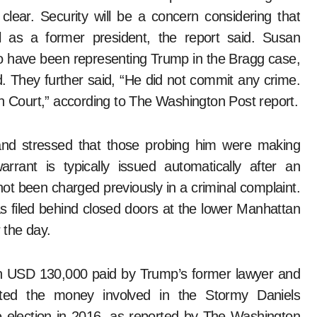
ear. Security will be a concern considering that
l as a former president, the report said. Susan
 have been representing Trump in the Bragg case,
ed. They further said, “He did not commit any crime.
n in Court,” according to The Washington Post report.
and stressed that those probing him were making
arrant is typically issued automatically after an
not been charged previously in a criminal complaint.
s filed behind closed doors at the lower Manhattan
r the day.
on USD 130,000 paid by Trump’s former lawyer and
ted the money involved in the Stormy Daniels
e election in 2016, as reported by The Washington