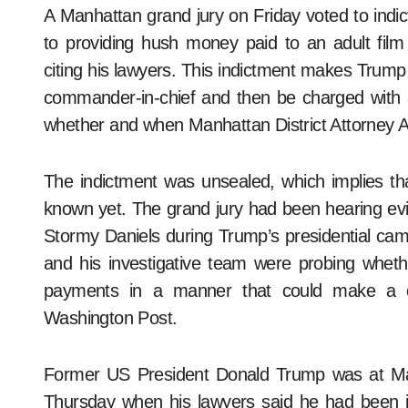
A Manhattan grand jury on Friday voted to indict former US President Donald Trump in connection
to providing hush money paid to an adult fil
citing his lawyers. This indictment makes Trump t
commander-in-chief and then be charged with 
whether and when Manhattan District Attorney Al
The indictment was unsealed, which implies tha
known yet. The grand jury had been hearing evi
Stormy Daniels during Trump’s presidential cam
and his investigative team were probing whethe
payments in a manner that could make a ca
Washington Post.
Former US President Donald Trump was at Mar
Thursday when his lawyers said he had been 