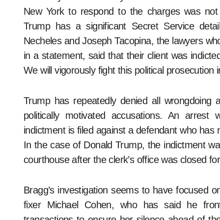
New York to respond to the charges was not cl
Trump has a significant Secret Service detai
Necheles and Joseph Tacopina, the lawyers who
in a statement, said that their client was indict
We will vigorously fight this political prosecutio
Trump has repeatedly denied all wrongdoing 
politically motivated accusations. An arrest w
indictment is filed against a defendant who has 
In the case of Donald Trump, the indictment wa
courthouse after the clerk’s office was closed fo
Bragg’s investigation seems to have focused 
fixer Michael Cohen, who has said he fron
transactions to ensure her silence ahead of th