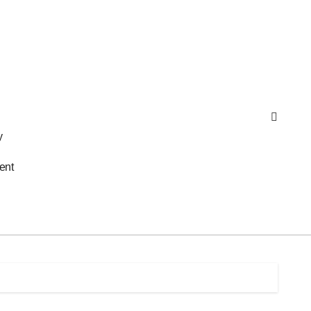
y
ent