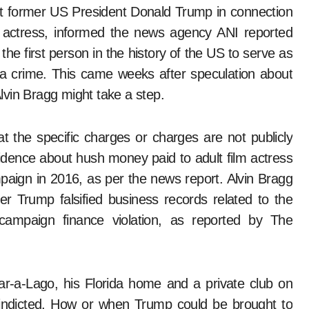
m actress, informed the news agency ANI reported
he first person in the history of the US to serve as
a crime. This came weeks after speculation about
vin Bragg might take a step.
t the specific charges or charges are not publicly
dence about hush money paid to adult film actress
paign in 2016, as per the news report. Alvin Bragg
r Trump falsified business records related to the
mpaign finance violation, as reported by The
-a-Lago, his Florida home and a private club on
indicted. How or when Trump could be brought to