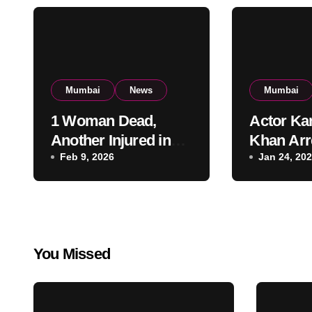
Mumbai
News
Mumbai
1 Woman Dead,
Actor Ka
Another Injured in
Khan Arr
Fire at Vile Parle
Feb 9, 2026
Firing a
Jan 24, 20
High-Rise
Residenti
Apartment, Mumbai
KRK in P
Custody
You Missed