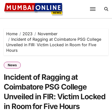
Skip
to
content
Home
2023
November
Incident of Ragging at Coimbatore PSG College
Unveiled in FIR: Victim Locked in Room for Five
Hours
News
Incident of Ragging at
Coimbatore PSG College
Unveiled in FIR: Victim Locked
in Room for Five Hours