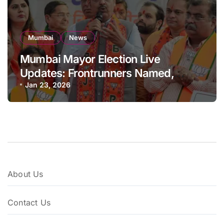
Mumbai
News
Mumbai Mayor Election Live
Updates: Frontrunners Named,
Sena-UBT Calls Lottery ‘Rigged’
Jan 23, 2026
About Us
Contact Us