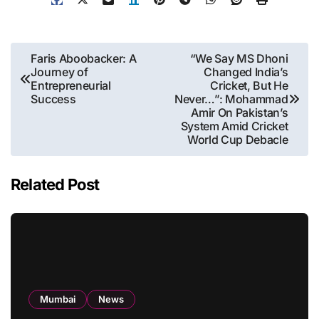
Post
Faris Aboobacker: A
“We Say MS Dhoni
Journey of
Changed India’s
navigation
Entrepreneurial
Cricket, But He
Success
Never…”: Mohammad
Amir On Pakistan’s
System Amid Cricket
World Cup Debacle
Related Post
Mumbai
News