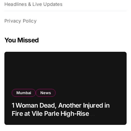
Headlines & Live Updates
Privacy Policy
You Missed
Mumbai
News
1 Woman Dead, Another Injured in
Fire at Vile Parle High-Rise
Apartment, Mumbai