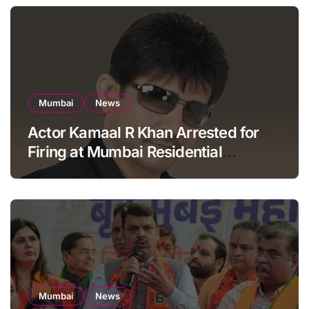
Mumbai
News
Actor Kamaal R Khan Arrested for
Firing at Mumbai Residential
Building: KRK in Police Custody
Mumbai
News