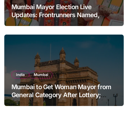
Mumbai Mayor Election Live
Updates: Frontrunners Named,
Sena-UBT Calls Lottery ‘Rigged’
India
Mumbai
Mumbai to Get Woman Mayor from
General Category After Lottery;
Opposition Raises Objections