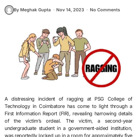
By Meghak Gupta
Nov 14, 2023
No Comments
A distressing incident of ragging at PSG College of
Technology in Coimbatore has come to light through a
First Information Report (FIR), revealing harrowing details
of the victim’s ordeal. The victim, a second-year
undergraduate student in a government-aided institution,
was reportedly locked up in a room for approximately five