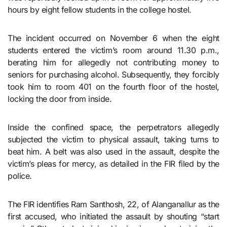
hours by eight fellow students in the college hostel.
The incident occurred on November 6 when the eight
students entered the victim’s room around 11.30 p.m.,
berating him for allegedly not contributing money to
seniors for purchasing alcohol. Subsequently, they forcibly
took him to room 401 on the fourth floor of the hostel,
locking the door from inside.
Inside the confined space, the perpetrators allegedly
subjected the victim to physical assault, taking turns to
beat him. A belt was also used in the assault, despite the
victim’s pleas for mercy, as detailed in the FIR filed by the
police.
The FIR identifies Ram Santhosh, 22, of Alanganallur as the
first accused, who initiated the assault by shouting “start