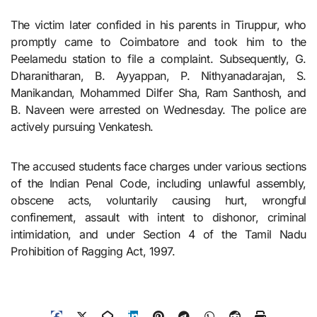
The victim later confided in his parents in Tiruppur, who
promptly came to Coimbatore and took him to the
Peelamedu station to file a complaint. Subsequently, G.
Dharanitharan, B. Ayyappan, P. Nithyanadarajan, S.
Manikandan, Mohammed Dilfer Sha, Ram Santhosh, and
B. Naveen were arrested on Wednesday. The police are
actively pursuing Venkatesh.
The accused students face charges under various sections
of the Indian Penal Code, including unlawful assembly,
obscene acts, voluntarily causing hurt, wrongful
confinement, assault with intent to dishonor, criminal
intimidation, and under Section 4 of the Tamil Nadu
Prohibition of Ragging Act, 1997.