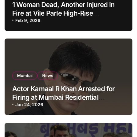
1 Woman Dead, Another Injured in
Fire at Vile Parle High-Rise
Apartment, Mumbai
Feb 9, 2026
Mumbai
News
Actor Kamaal R Khan Arrested for
Firing at Mumbai Residential
Building: KRK in Police Custody
Jan 24, 2026