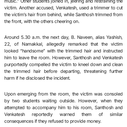
music.” Other students joined in, jeering and restraining the
victim. Another accused, Venkatesh, used a trimmer to cut
the victim’s hair from behind, while Santhosh trimmed from
the front, with the others cheering on.
Around 5.30 a.m. the next day, B. Naveen, alias Yashish,
22, of Namakkal, allegedly remarked that the victim
looked “handsome” with the trimmed hair and instructed
him to leave the room. However, Santhosh and Venkatesh
purportedly compelled the victim to kneel down and clean
the trimmed hair before departing, threatening further
harm if he disclosed the incident.
Upon emerging from the room, the victim was consoled
by two students waiting outside. However, when they
attempted to accompany him to his room, Santhosh and
Venkatesh reportedly warned them of similar
consequences if they refused to provide money.