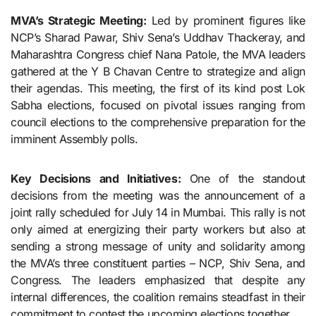
MVA’s Strategic Meeting:
Led by prominent figures like
NCP’s Sharad Pawar, Shiv Sena’s Uddhav Thackeray, and
Maharashtra Congress chief Nana Patole, the MVA leaders
gathered at the Y B Chavan Centre to strategize and align
their agendas. This meeting, the first of its kind post Lok
Sabha elections, focused on pivotal issues ranging from
council elections to the comprehensive preparation for the
imminent Assembly polls.
Key Decisions and Initiatives:
One of the standout
decisions from the meeting was the announcement of a
joint rally scheduled for July 14 in Mumbai. This rally is not
only aimed at energizing their party workers but also at
sending a strong message of unity and solidarity among
the MVA’s three constituent parties – NCP, Shiv Sena, and
Congress. The leaders emphasized that despite any
internal differences, the coalition remains steadfast in their
commitment to contest the upcoming elections together.