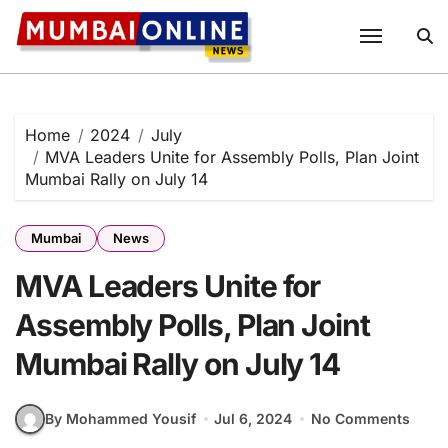
Skip
to
content
Home
2024
July
MVA Leaders Unite for Assembly Polls, Plan Joint
Mumbai Rally on July 14
Mumbai
News
MVA Leaders Unite for
Assembly Polls, Plan Joint
Mumbai Rally on July 14
By Mohammed Yousif
Jul 6, 2024
No Comments