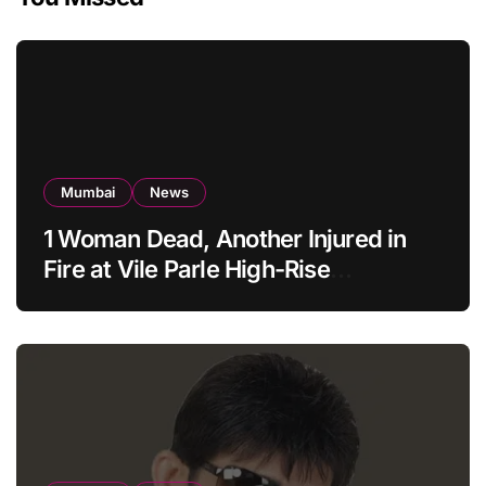
Mumbai
News
1 Woman Dead, Another Injured in
Fire at Vile Parle High-Rise
Apartment, Mumbai