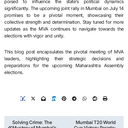
poised to influence the state’s political dynamics
significantly. The upcoming joint rally in Mumbai on July 14
promises to be a pivotal moment, showcasing their
collective strength and determination. Stay tuned for more
updates as the MVA continues to navigate towards the
elections with vigor and unity.
This blog post encapsulates the pivotal meeting of MVA
leaders, highlighting their strategic decisions and
preparations for the upcoming Maharashtra Assembly
elections.
Post
Solving Crime: The
Mumbai T20 World
Mystery of Mumbai’s
Cup Victory Parade: