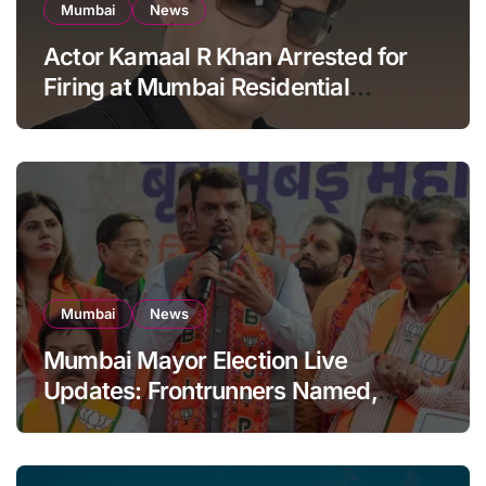
Mumbai
News
Actor Kamaal R Khan Arrested for
Firing at Mumbai Residential
Building: KRK in Police Custody
Mumbai
News
Mumbai Mayor Election Live
Updates: Frontrunners Named,
Sena-UBT Calls Lottery ‘Rigged’