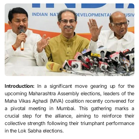
Introduction:
In a significant move gearing up for the
upcoming Maharashtra Assembly elections, leaders of the
Maha Vikas Aghadi (MVA) coalition recently convened for
a pivotal meeting in Mumbai. This gathering marks a
crucial step for the alliance, aiming to reinforce their
collective strength following their triumphant performance
in the Lok Sabha elections.