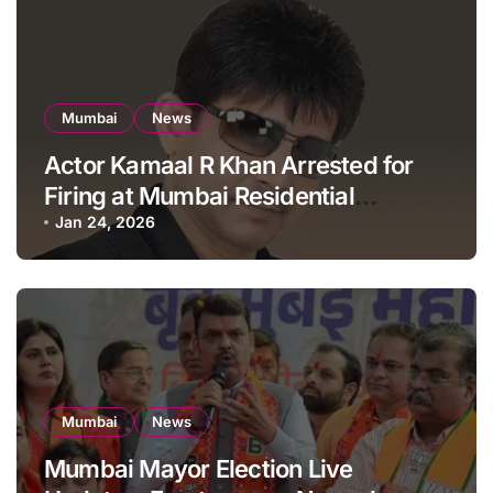
Mumbai
News
Actor Kamaal R Khan Arrested for
Firing at Mumbai Residential
Building: KRK in Police Custody
Jan 24, 2026
Mumbai
News
Mumbai Mayor Election Live