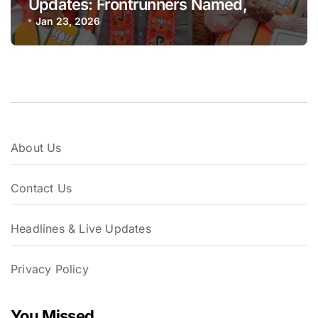
Updates: Frontrunners Named,
Sena-UBT Calls Lottery ‘Rigged’
Jan 23, 2026
About Us
Contact Us
Headlines & Live Updates
Privacy Policy
You Missed