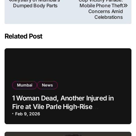
navigation
Dumped Body Parts
Mobile Phone Theft
Concerns Amid
Celebrations
Related Post
Mumbai
News
1 Woman Dead, Another Injured in
Fire at Vile Parle High-Rise
Apartment, Mumbai
Feb 9, 2026