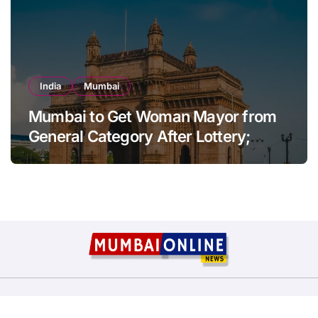
India
Mumbai
Mumbai to Get Woman Mayor from
General Category After Lottery;
Opposition Raises Objections
Copyright © All rights reserved
|
BlogData
by