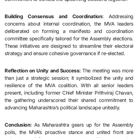
Building Consensus and Coordination:
Addressing
concerns about internal coordination, the MVA leaders
deliberated on forming a manifesto and coordination
committee specifically tailored for the Assembly elections.
These initiatives are designed to streamline their electoral
strategy and ensure cohesive governance if re-elected.
Reflection on Unity and Success:
The meeting was more
than just a strategic session; it symbolized the unity and
resilience of the MVA coalition. With all senior leaders
present, including former Chief Minister Prithviraj Chavan,
the gathering underscored their shared commitment to
advancing Maharashtra’s political landscape unitedly.
Conclusion:
As Maharashtra gears up for the Assembly
polls, the MVA’s proactive stance and united front are