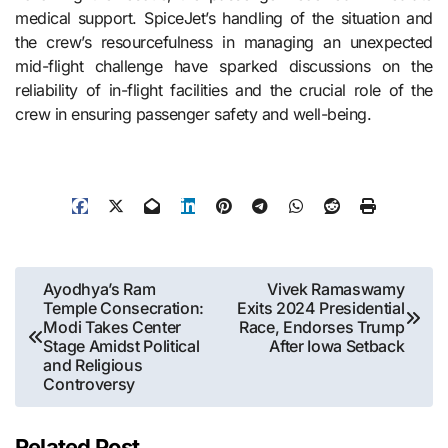
medical support. SpiceJet’s handling of the situation and
the crew’s resourcefulness in managing an unexpected
mid-flight challenge have sparked discussions on the
reliability of in-flight facilities and the crucial role of the
crew in ensuring passenger safety and well-being.
Post
Ayodhya’s Ram
Vivek Ramaswamy
Temple Consecration:
Exits 2024 Presidential
navigation
Modi Takes Center
Race, Endorses Trump
Stage Amidst Political
After Iowa Setback
and Religious
Controversy
Related Post