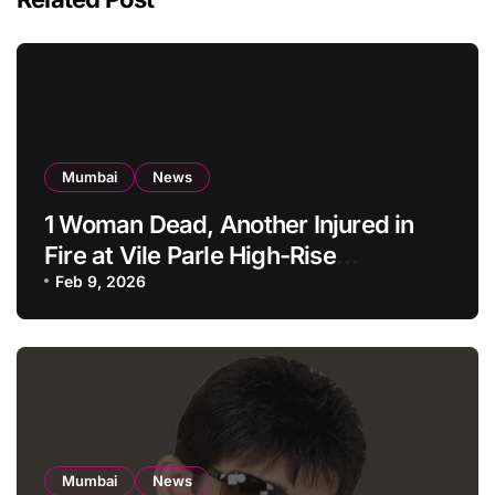
Mumbai
News
1 Woman Dead, Another Injured in
Fire at Vile Parle High-Rise
Apartment, Mumbai
Feb 9, 2026
Mumbai
News