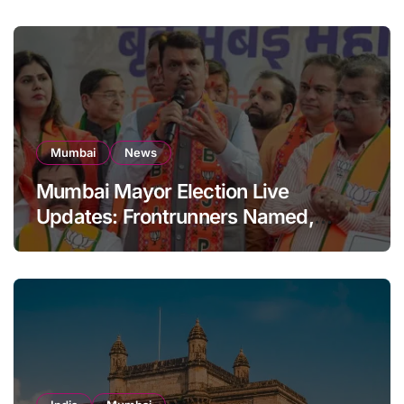
Mumbai
News
Mumbai Mayor Election Live
Updates: Frontrunners Named,
Sena-UBT Calls Lottery ‘Rigged’