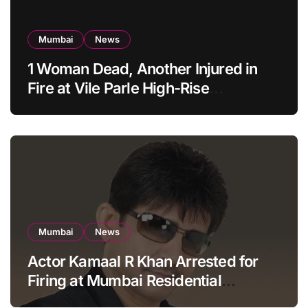
Mumbai
News
1 Woman Dead, Another Injured in
Fire at Vile Parle High-Rise
Apartment, Mumbai
Mumbai
News
Actor Kamaal R Khan Arrested for
Firing at Mumbai Residential
Building: KRK in Police Custody