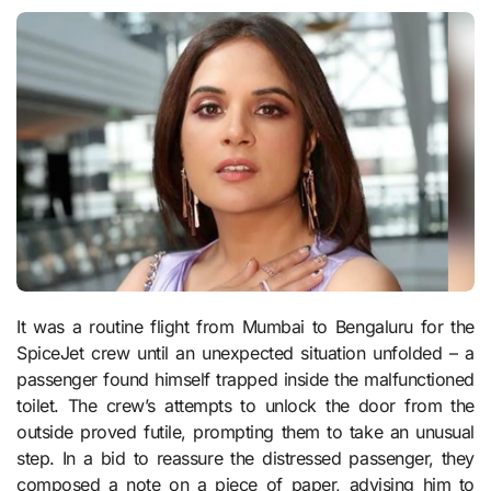
It was a routine flight from Mumbai to Bengaluru for the
SpiceJet crew until an unexpected situation unfolded – a
passenger found himself trapped inside the malfunctioned
toilet. The crew’s attempts to unlock the door from the
outside proved futile, prompting them to take an unusual
step. In a bid to reassure the distressed passenger, they
composed a note on a piece of paper, advising him to