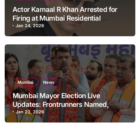
Actor Kamaal R Khan Arrested for
Firing at Mumbai Residential
Building: KRK in Police Custody
Jan 24, 2026
Mumbai
News
Mumbai Mayor Election Live
Updates: Frontrunners Named,
Sena-UBT Calls Lottery ‘Rigged’
Jan 23, 2026