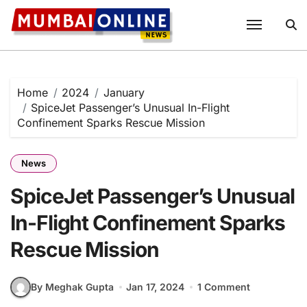
Skip
to
content
Home
2024
January
SpiceJet Passenger’s Unusual In-Flight
Confinement Sparks Rescue Mission
News
SpiceJet Passenger’s Unusual
In-Flight Confinement Sparks
Rescue Mission
By Meghak Gupta
Jan 17, 2024
1 Comment