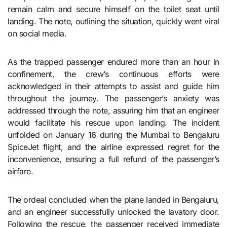
remain calm and secure himself on the toilet seat until
landing. The note, outlining the situation, quickly went viral
on social media.
As the trapped passenger endured more than an hour in
confinement, the crew’s continuous efforts were
acknowledged in their attempts to assist and guide him
throughout the journey. The passenger’s anxiety was
addressed through the note, assuring him that an engineer
would facilitate his rescue upon landing. The incident
unfolded on January 16 during the Mumbai to Bengaluru
SpiceJet flight, and the airline expressed regret for the
inconvenience, ensuring a full refund of the passenger’s
airfare.
The ordeal concluded when the plane landed in Bengaluru,
and an engineer successfully unlocked the lavatory door.
Following the rescue, the passenger received immediate