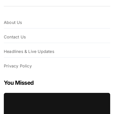
About Us
Contact Us
Headlines & Live Updates
Privacy Policy
You Missed